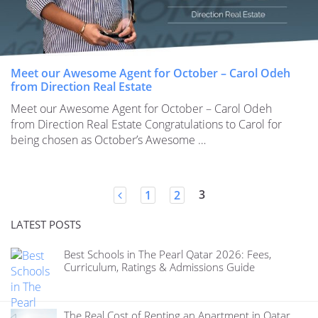
Meet our Awesome Agent for October – Carol Odeh
from Direction Real Estate
Meet our Awesome Agent for October – Carol Odeh
from Direction Real Estate Congratulations to Carol for
being chosen as October’s Awesome …
Posts
3
1
2
navigation
LATEST POSTS
Best Schools in The Pearl Qatar 2026: Fees,
Curriculum, Ratings & Admissions Guide
The Real Cost of Renting an Apartment in Qatar