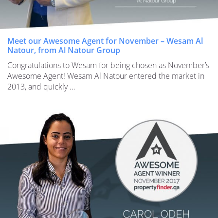
Meet our Awesome Agent for November – Wesam Al
Natour, from Al Natour Group
Congratulations to Wesam for being chosen as November’s
Awesome Agent! Wesam Al Natour entered the market in
2013, and quickly …