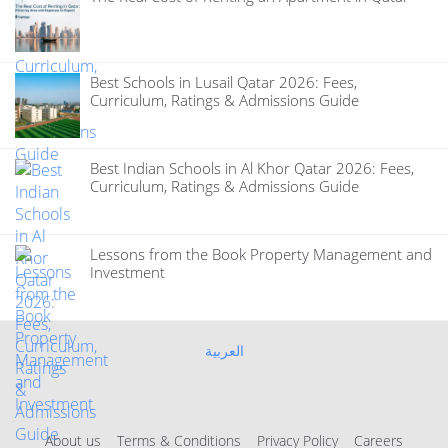
Best Schools in Lusail Qatar 2026: Fees,
Curriculum, Ratings & Admissions Guide
Best Indian Schools in Al Khor Qatar 2026: Fees,
Curriculum, Ratings & Admissions Guide
Lessons from the Book Property Management and
Investment
العربية
About us
Terms & Conditions
Privacy Policy
Careers