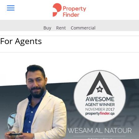
Buy
Rent
Commercial
For Agents