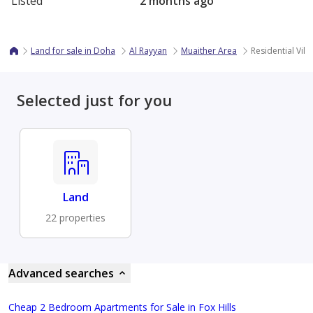
Listed
2 months ago
Land for sale in Doha
Al Rayyan
Muaither Area
Residential Villa
Selected just for you
Land
22 properties
Advanced searches
Cheap 2 Bedroom Apartments for Sale in Fox Hills