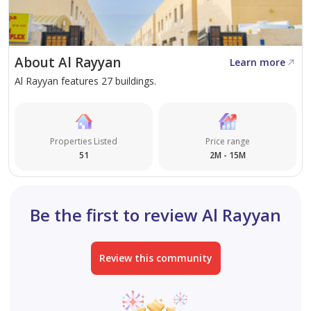
value as both a residential and investment land
opportunity.
Combining location, accessibility, and long-term
About Al Rayyan
Learn more
appreciation potential, this dual frontage villa plot
Al Rayyan features 27 buildings.
stands out as a premium choice for end-users and
investors alike. Secure your position in one of Al
Rayyan’s most promising areas by arranging a private
viewing with Steps Real Estate today.
Properties Listed
Price range
51
2M - 15M
Be the first to review Al Rayyan
Review this community