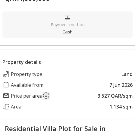
Payment method
Cash
Property details
Property type
Land
Available from
7 Jun 2026
Price per area
3,527 QAR/sqm
Area
1,134 sqm
Residential Villa Plot for Sale in