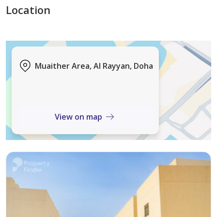
yield-generating land for sale. Located in a well-
Location
planned community, Muaither continues to see
increasing demand due to its balance of residential
comfort and urban convenience.
Muaither Area, Al Rayyan, Doha
Property Details:
• Plot Size: 1,134 sqm
• Price per sq ft: QAR 327.70
• Licence: Villa
View on map
The property is ideally situated with close proximity to
key lifestyle destinations, including Mall of Abusidere
and Aspire Park, as well as reputable schools,
healthcare facilities, and essential retail outlets.
Excellent road connectivity ensures seamless access to
central Doha and surrounding districts, reinforcing its