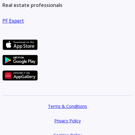
Real estate professionals
PF Expert
Terms & Conditions
Privacy Policy