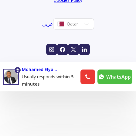
Cookies Policy
عربي
Qatar
Mohamed Elyamany
WhatsApp
Usually responds
within 5
minutes