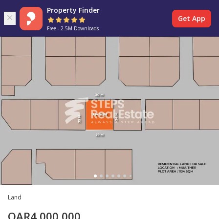
Property Finder
Get App
Free - 2.5M Downloads
Land
QAR
4,000,000