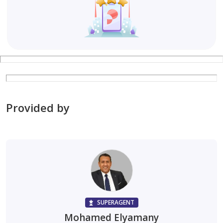
Provided by
SUPERAGENT
Mohamed Elyamany