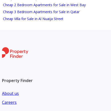
Cheap 2 Bedroom Apartments for Sale in West Bay
Cheap 3 Bedroom Apartments for Sale in Qatar
Cheap Villa for Sale in Al Nuaija Street
Property Finder
About us
Careers