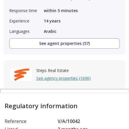
Response time
within 5 minutes
Experience
14
years
Languages
Arabic
See agent properties (57)
Steps Real Estate
See agency properties (1696)
Regulatory information
Reference
V/A/10042