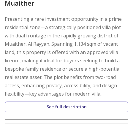
Muaither
Presenting a rare investment opportunity in a prime
residential zone—a strategically positioned villa plot
with dual frontage in the rapidly growing district of
Muaither, Al Rayyan. Spanning 1,134 sqm of vacant
land, this property is offered with an approved villa
licence, making it ideal for buyers seeking to build a
bespoke family residence or secure a high-potential
real estate asset. The plot benefits from two-road
access, enhancing privacy, accessibility, and design
flexibility—key advantages for modern villa
construction.
See full description
Adding to its appeal, the land is currently rented,
providing immediate rental income and stable returns,
making it highly attractive for investors focused on