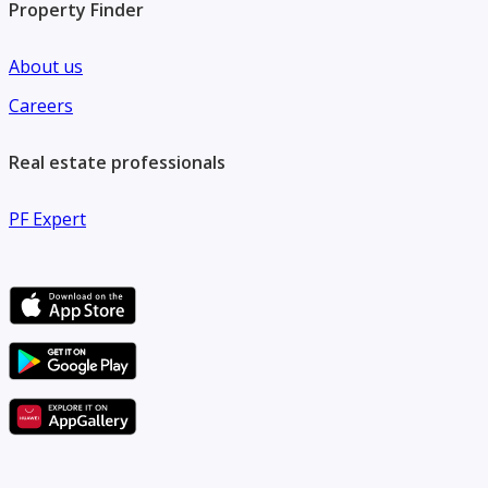
Property Finder
About us
Careers
Real estate professionals
PF Expert