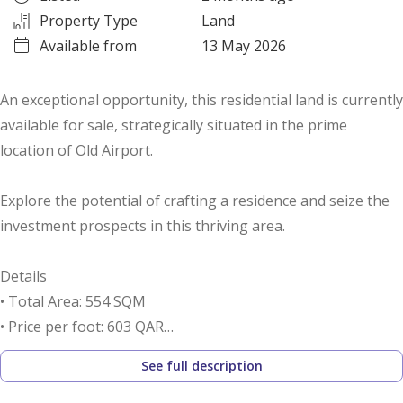
Property Type
Land
Available from
13 May 2026
An exceptional opportunity, this residential land is currently
available for sale, strategically situated in the prime
location of Old Airport.
Explore the potential of crafting a residence and seize the
investment prospects in this thriving area.
Details
• Total Area: 554 SQM
• Price per foot: 603 QAR
• Residential land is for Sale
See full description
Call us to schedule a viewing today!