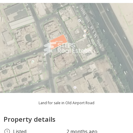
Land for sale in Old Airport Road
Property details
Listed
2 months ago