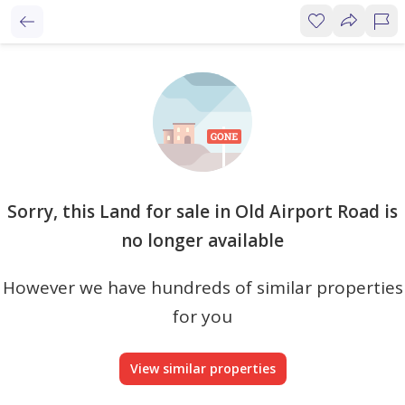
Sorry, this Land for sale in Old Airport Road is
no longer available
However we have hundreds of similar properties
for you
View similar properties