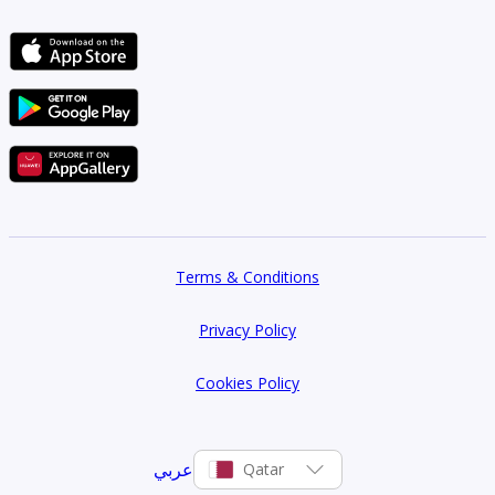
Terms & Conditions
Privacy Policy
Cookies Policy
عربي
Qatar