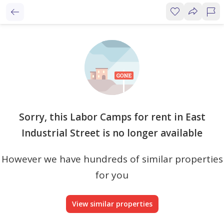
Sorry, this Labor Camps for rent in East
Industrial Street is no longer available
However we have hundreds of similar properties
for you
View similar properties