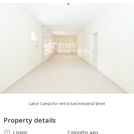
Labor Camps for rent in East Industrial Street
Property details
Listed
2 months ago