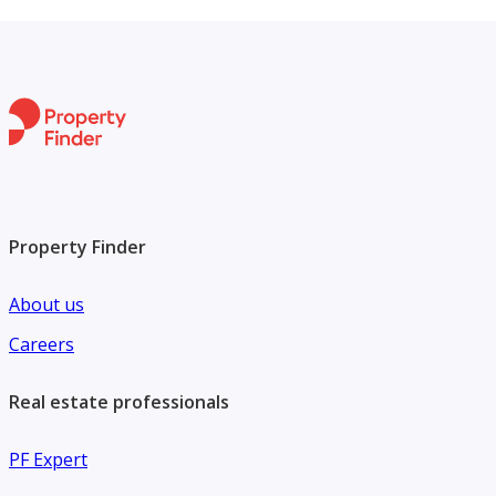
Property Finder
About us
Careers
Real estate professionals
PF Expert