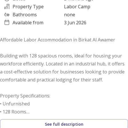
Property Type
Labor Camp
Bathrooms
none
Available from
3 Jun 2026
Affordable Labor Accommodation in Birkat Al Awamer
Building with 128 spacious rooms, ideal for housing your
workforce efficiently. Located in an industrial hub, it offers
a cost-effective solution for businesses looking to provide
comfortable and practical lodging for their staff.
Property Specifications:
• Unfurnished
• 128 Rooms
• 100 Toilets
See full description
• 2 Mess Halls