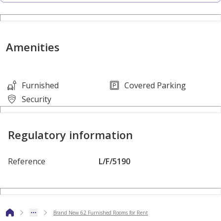
Property Specifications:
• Furnished
Amenities
• 62 Rooms
• 56 Baths
• Kitchen
Furnished
Covered Parking
• Mess Hall
Security
• Civil Defense Approval
Regulatory information
Services & Amenities:
• Parking
Reference
L/F/5190
• Water/Electricity Connections
• Security
• Near a supermarket
• Sewage
Brand New 62 Furnished Rooms for Rent