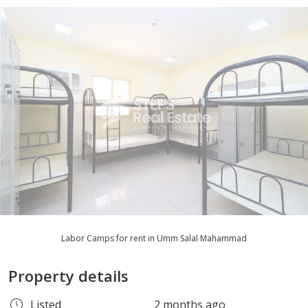
Labor Camps for rent in Umm Salal Mahammad
Property details
Listed
2 months ago