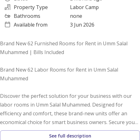
Property Type
Labor Camp
Bathrooms
none
Available from
3 Jun 2026
Brand New 62 Furnished Rooms for Rent in Umm Salal
Muhammed | Bills Included
Brand New 62 Labor Rooms for Rent in Umm Salal
Muhammed
Discover the perfect solution for your business with our
labor rooms in Umm Salal Muhammed. Designed for
efficiency and comfort, these brand-new units offer an
economical choice for smart business owners. Secure your
space today and enjoy hassle-free accommodation for your
See full description
workforce.