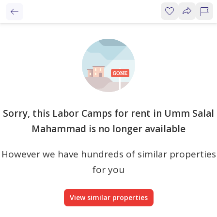
Sorry, this Labor Camps for rent in Umm Salal
Mahammad is no longer available
However we have hundreds of similar properties
for you
View similar properties