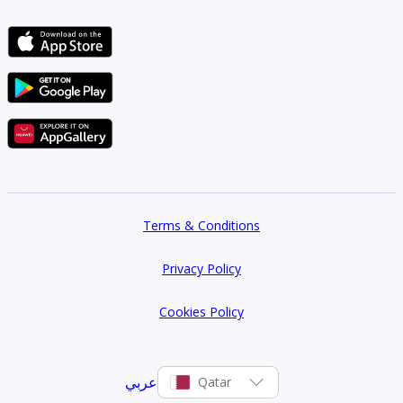
Terms & Conditions
Privacy Policy
Cookies Policy
عربي
Qatar