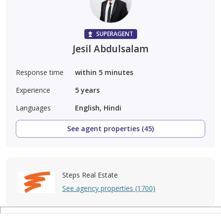
SUPERAGENT
Jesil Abdulsalam
Response time
within 5 minutes
Experience
5
years
Languages
English, Hindi
See agent properties (45)
Steps Real Estate
See agency properties (1700)