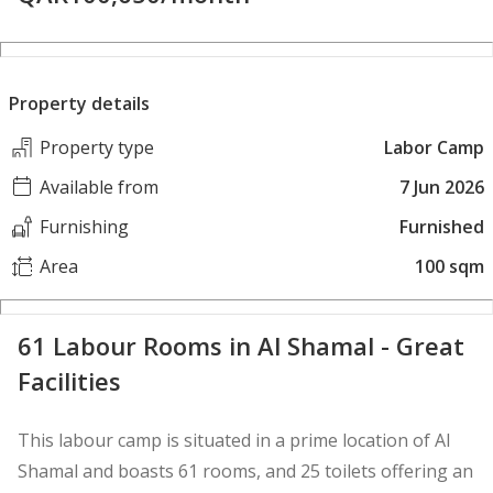
Property details
Property type
Labor Camp
Available from
7 Jun 2026
Furnishing
Furnished
Area
100 sqm
61 Labour Rooms in Al Shamal - Great
Facilities
This labour camp is situated in a prime location of Al
Shamal and boasts 61 rooms, and 25 toilets offering an