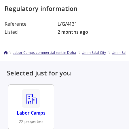
Regulatory information
Reference
L/G/4131
Listed
2 months ago
Labor Camps commercial rent in Doha
Umm Salal City
Umm Sala
Selected just for you
Labor Camps
22 properties