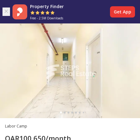
Property Finder
Get App
Free - 2.5M Downloads
Labor Camp
QAR
100,650
/month