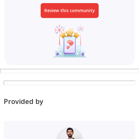
Review this community
Provided by