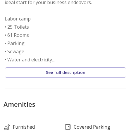
ideal start for your business endeavors.
Labor camp
• 25 Toilets
• 61 Rooms
• Parking
• Sewage
• Water and electricity
• Security
See full description
• Supermarket
• Masjid
• Cafeteria and playground
Amenities
Call us to schedule a viewing today!
*Agency fees applicable
Furnished
Covered Parking