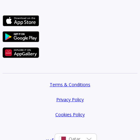
Terms & Conditions
Privacy Policy
Cookies Policy
عربي
Qatar