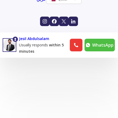
Jesil Abdulsalam
WhatsApp
Usually responds
within 5
minutes