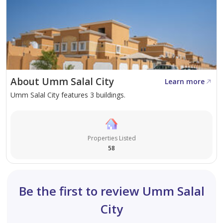
About Umm Salal City
Learn more
Umm Salal City features 3 buildings.
Properties Listed
58
Be the first to review Umm Salal
City