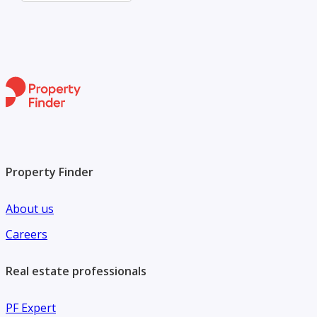
Property Finder
About us
Careers
Real estate professionals
PF Expert