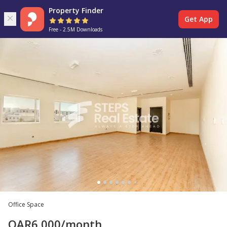
Property Finder
Get App
Free - 2.5M Downloads
Office Space
QAR
6,000
/month