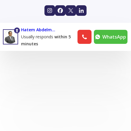
Hatem Abdelmoneim
WhatsApp
Usually responds
within 5
minutes