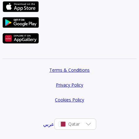
Terms & Conditions
Privacy Policy
Cookies Policy
عربي
Qatar