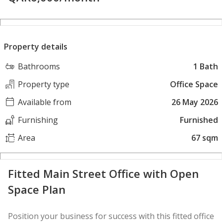
Property details
Bathrooms
1 Bath
Property type
Office Space
Available from
26 May 2026
Furnishing
Furnished
Area
67 sqm
Fitted Main Street Office with Open
Space Plan
Position your business for success with this fitted office