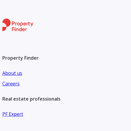
Property Finder
About us
Careers
Real estate professionals
PF Expert