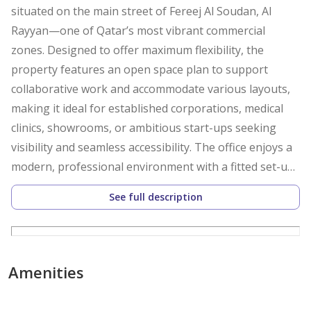
situated on the main street of Fereej Al Soudan, Al
Rayyan—one of Qatar’s most vibrant commercial
zones. Designed to offer maximum flexibility, the
property features an open space plan to support
collaborative work and accommodate various layouts,
making it ideal for established corporations, medical
clinics, showrooms, or ambitious start-ups seeking
visibility and seamless accessibility. The office enjoys a
modern, professional environment with a fitted set-up
ensuring your transition is hassle-free.
See full description
Take advantage of an office that fosters efficiency, with
a private pantry and bathroom for your team’s
exclusive use, central air conditioning for comfort, and
Amenities
a layout that inspires productivity. The unfurnished
status allows you to customise the space according to