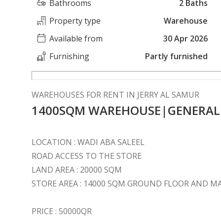
Bathrooms
2 Baths
Property type
Warehouse
Available from
30 Apr 2026
Furnishing
Partly furnished
WAREHOUSES FOR RENT IN JERRY AL SAMUR
1400SQM WAREHOUSE|GENERAL S
LOCATION : WADI ABA SALEEL
ROAD ACCESS TO THE STORE
LAND AREA : 20000 SQM
STORE AREA : 14000 SQM GROUND FLOOR AND
PRICE : 50000QR