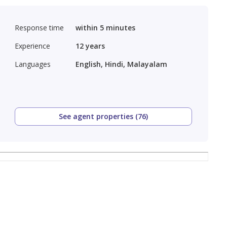
Response time
within 5 minutes
Experience
12
years
Languages
English, Hindi, Malayalam
See agent properties (76)