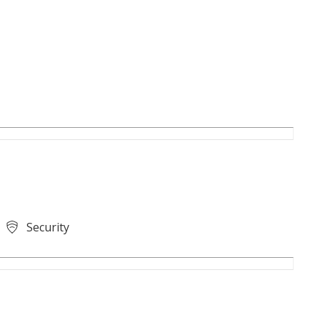
Security