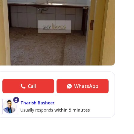
Call
WhatsApp
Tharish Basheer
Usually responds
within 5 minutes