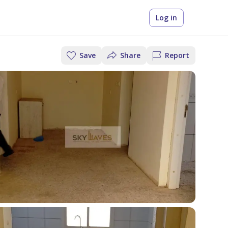
Log in
Save
Share
Report