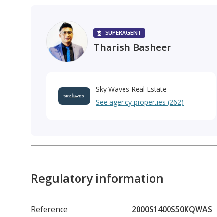
SUPERAGENT
Tharish Basheer
Sky Waves Real Estate
See agency properties (262)
Regulatory information
Reference
2000S1400S50KQWAS