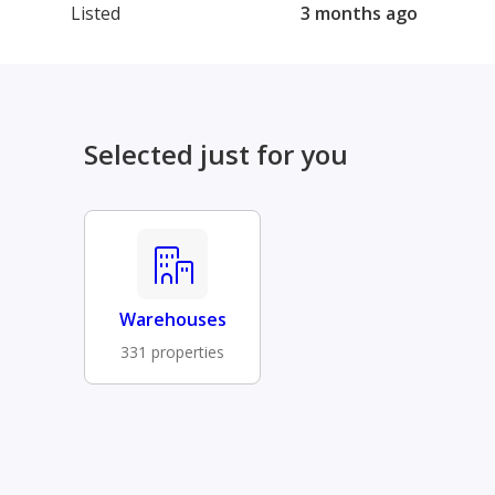
Listed
3 months ago
Selected just for you
Warehouses
331 properties