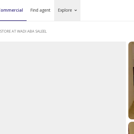
Commercial
Find agent
Explore
TORE AT WADI ABA SALEEL