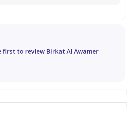
 first to review Birkat Al Awamer