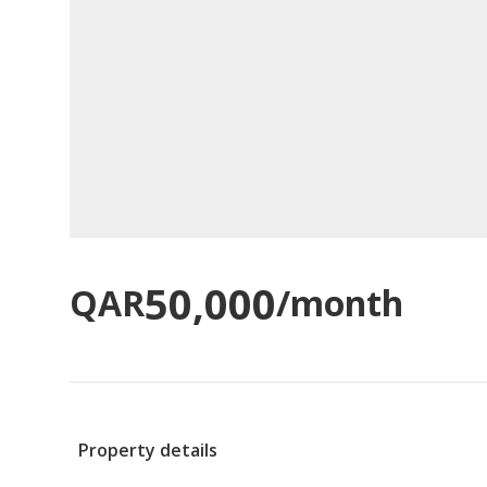
50,000
QAR
/month
Property details