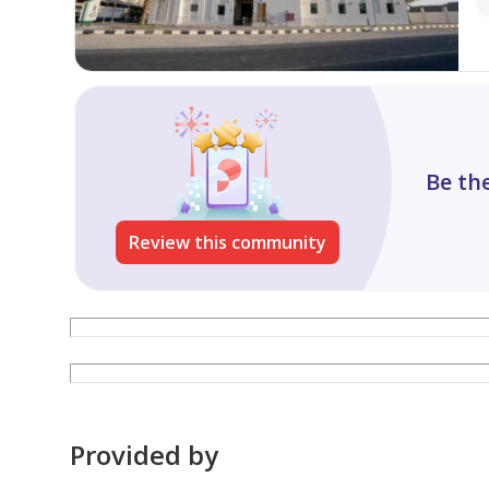
Be the
Review this community
Provided by