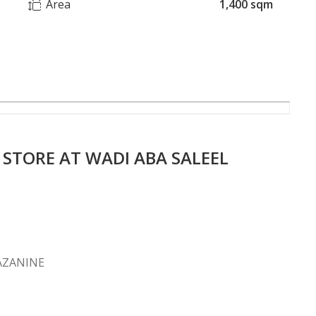
Area
1,400 sqm
TORE AT WADI ABA SALEEL
 MAZANINE