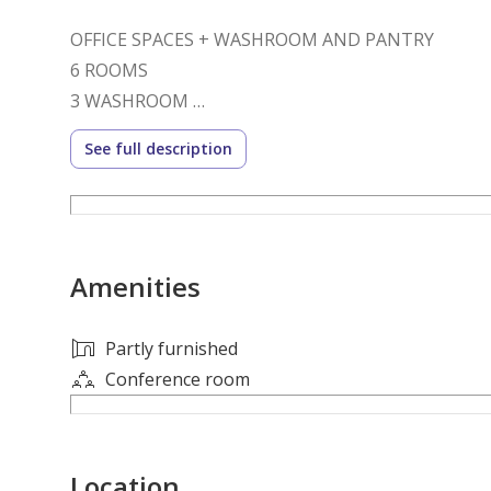
OFFICE SPACES + WASHROOM AND PANTRY
6 ROOMS
3 WASHROOM
KITCHEN
See full description
CIVIL DEFENCE APPROVED
SHOW ROOM
OFFICE
GUARD ROOM
Amenities
MINIMUM 2 YEAR CONTRACT
24 PDC+ SECURITY DEPOSIT
AGENCY FEE APPLICABLE
Partly furnished
Conference room
SKY WAVES REAL ESTATE
LICENSE NO. 830
Location