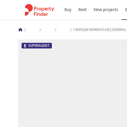
Buy
Rent
New projects
Warehouses commercial rent in Al Wakra
Birkat Al Awamer
Jerry Al Samur
1400SQM WAREHOUSE|GENERAL S
SUPERAGENT