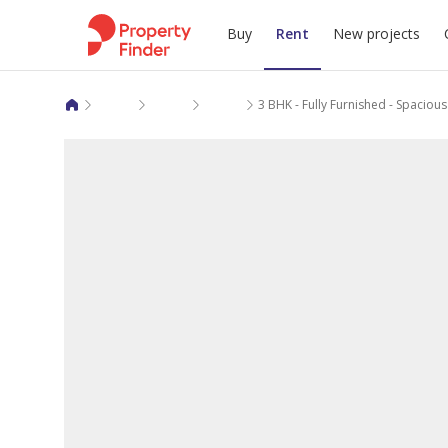
Buy
Rent
New projects
Apartments for rent in Al Wakra
Ezdan Village
Ezdan Villages North 2
3 BHK - Fully Furnished - Spaciou