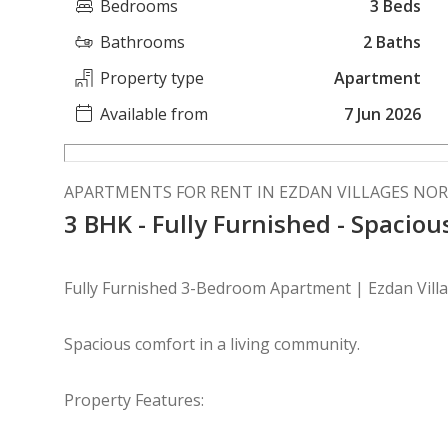
Bedrooms
3 Beds
Bathrooms
2 Baths
Property type
Apartment
Available from
7 Jun 2026
APARTMENTS FOR RENT IN EZDAN VILLAGES NOR
3 BHK - Fully Furnished - Spacio
Fully Furnished 3-Bedroom Apartment | Ezdan Vill
Spacious comfort in a living community.
Property Features: