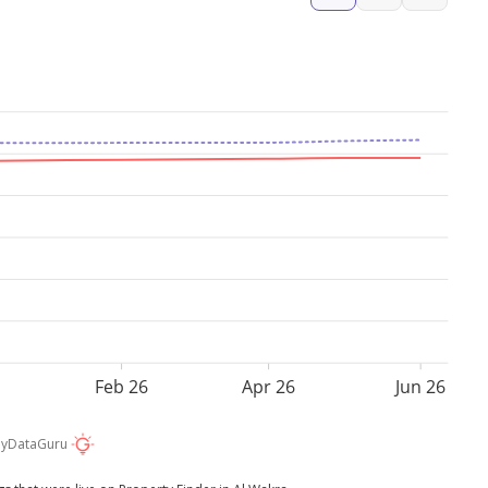
Feb 26
Apr 26
Jun 26
by
DataGuru