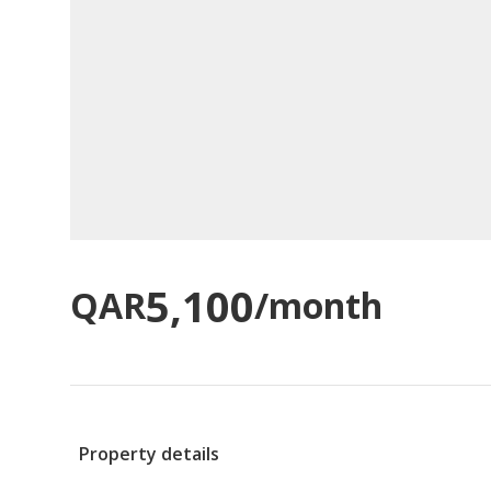
5,100
QAR
/month
Property details