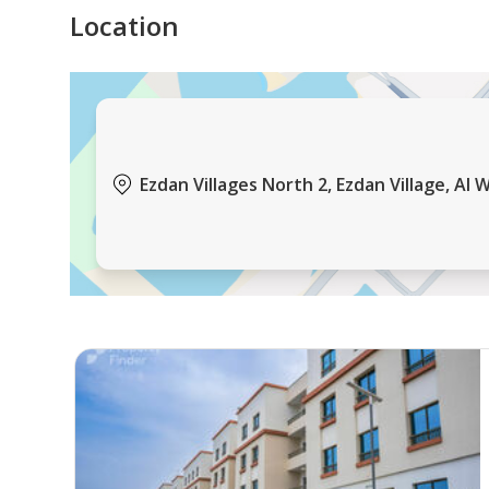
Kids’ Pool
Location
Gym
Near Hypermarkets
Ezdan Villages North 2, Ezdan Village, Al 
Restaurants
Coffee Shops
Laundry
Services:
On-site Maintenance