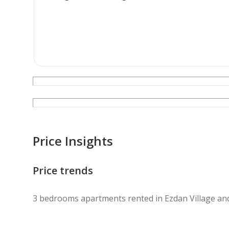
Contact us today to schedule your viewing.
Price Insights
Price trends
3 bedrooms apartments rented in Ezdan Village an