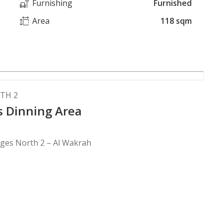
Furnishing
Furnished
Area
118 sqm
TH 2
us Dinning Area
ages North 2 – Al Wakrah