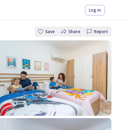
Log in
Save
Share
Report