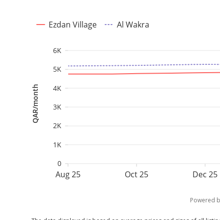
Ezdan Village
Al Wakra
6K
5K
4K
QAR/month
3K
2K
1K
0
Aug 25
Oct 25
Dec 25
Powered 