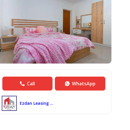
Call
WhatsApp
Ezdan Leasing Wakra North