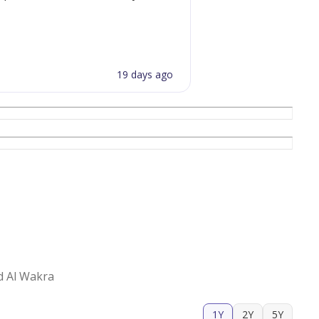
19 days ago
d Al Wakra
1Y
2Y
5Y