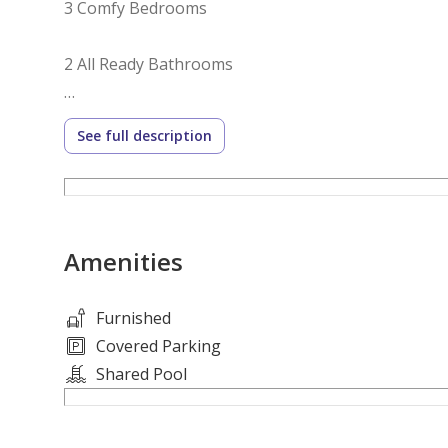
3 Comfy Bedrooms
2 All Ready Bathrooms
Living & Dining Area
See full description
Fully Equipped Kitchen
Football Field
Amenities
Kids’ Play Area
Furnished
Property Amenities:
Covered Parking
Shared Pool
Swimming Pool