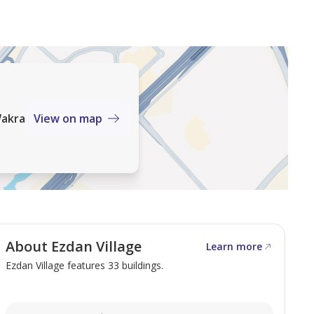
Wakra
View on map
About Ezdan Village
Learn more
Ezdan Village features 33 buildings.