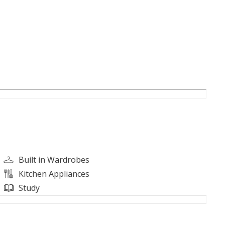
Built in Wardrobes
Kitchen Appliances
Study