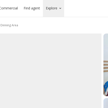
Commercial
Find agent
Explore
s Dinning Area