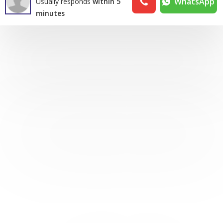
WhatsApp
Usually responds
within 5
minutes