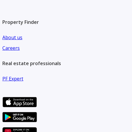
Property Finder
About us
Careers
Real estate professionals
PF Expert