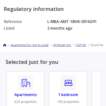
Regulatory information
Reference
L-MBA-AMT-1BHK-00163/FI
Listed
2 months ago
Apartments for rent in Lusail
Al Erkyah City
CAP165
Brand New 
Selected just for you
Apartments
1 bedroom
Fu
625 properties
199 properties
194 