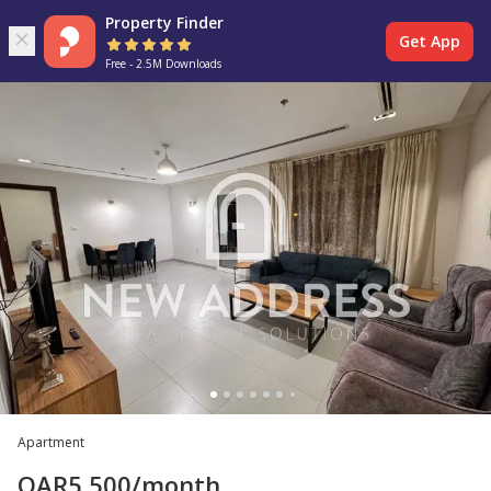
Property Finder
Get App
Free - 2.5M Downloads
Apartment
QAR
5,500
/month