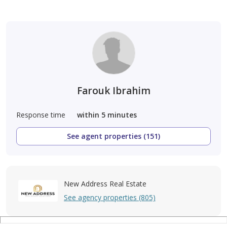
Farouk Ibrahim
Response time
within 5 minutes
See agent properties (151)
New Address Real Estate
See agency properties (805)