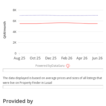
options, or to arrange a private viewing.
8K
6K
QAR/month
4K
2K
0
Aug 25
Oct 25
Dec 25
Feb 26
Apr 26
Jun 26
Powered by
DataGuru
The data displayed is based on average prices and sizes of all listings that
were live on Property Finder in Lusail
Provided by