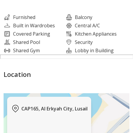
Features & Amenities:
Furnished
Balcony
Built in Wardrobes
Central A/C
Fully furnished apartment
Covered Parking
Kitchen Appliances
Brand-new building
Shared Pool
Security
Swimming pool
Shared Gym
Lobby in Building
Fully equipped gym
Central air conditioning
Location
Underground parking
Elegant lobby area
24-hour security
Walk-in closet
Modern interiors and contemporary finishes
CAP165, Al Erkyah City, Lusail
Location Highlights: