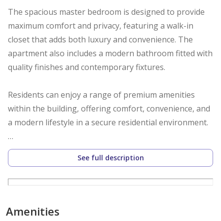
The spacious master bedroom is designed to provide
maximum comfort and privacy, featuring a walk-in
closet that adds both luxury and convenience. The
apartment also includes a modern bathroom fitted with
quality finishes and contemporary fixtures.
Residents can enjoy a range of premium amenities
within the building, offering comfort, convenience, and
a modern lifestyle in a secure residential environment.
Apartment Layout:
See full description
Bright living and dining area with balcony
Modern closed kitchen with appliances
1 Bathroom
Amenities
1 Master bedroom with walk-in closet