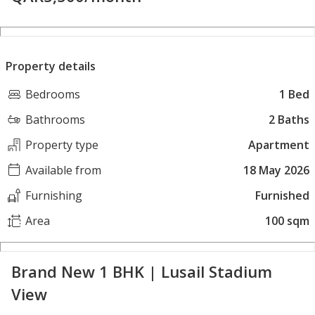
Property details
Bedrooms
1 Bed
Bathrooms
2 Baths
Property type
Apartment
Available from
18 May 2026
Furnishing
Furnished
Area
100 sqm
Brand New 1 BHK | Lusail Stadium
View