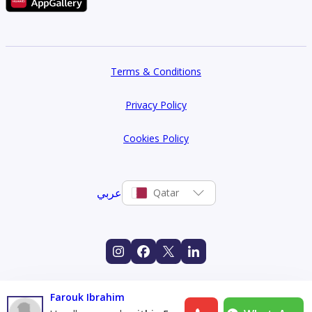
Terms & Conditions
Privacy Policy
Cookies Policy
عربي
Qatar
Farouk Ibrahim