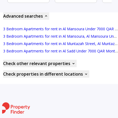
Advanced searches
3 Bedroom Apartments for rent in Al Mansoura Under 7000 QAR Monthly
3 Bedroom Apartments for rent in Al Mansoura, Al Mansoura Under 8000 QAR Monthly
3 Bedroom Apartments for rent in Al Muntazah Street, Al Muntazah Under 7000 QAR Monthly
3 Bedroom Apartments for rent in Al Sadd Under 7000 QAR Monthly
Check other relevant properties
Check properties in different locations