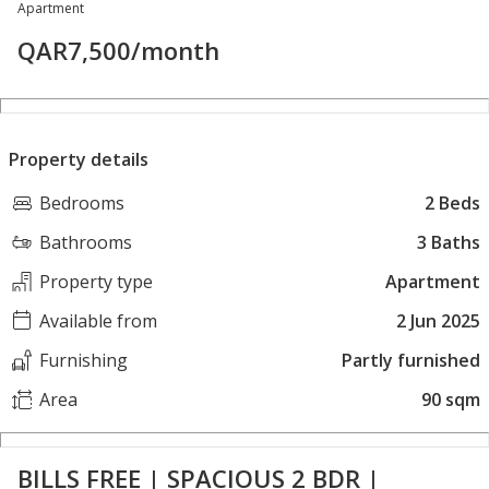
Apartment
QAR
7,500
/month
Property details
Bedrooms
2 Beds
Bathrooms
3 Baths
Property type
Apartment
Available from
2 Jun 2025
Furnishing
Partly furnished
Area
90 sqm
BILLS FREE | SPACIOUS 2 BDR |