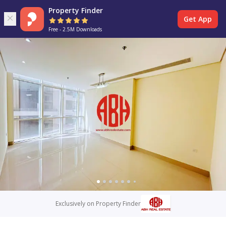
Property Finder
Get App
Free - 2.5M Downloads
Exclusively on Property Finder