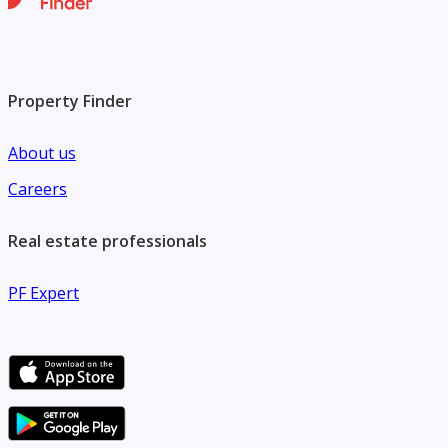
Property Finder
About us
Careers
Real estate professionals
PF Expert