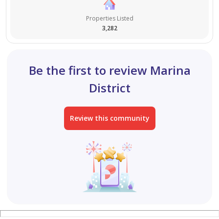
Properties Listed
3,282
Be the first to review Marina
District
Review this community