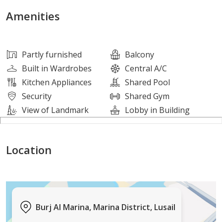
The apartment is as follows :
Amenities
• Huge Living and Dining room
• Spacious Bedrooms
Partly furnished
Balcony
• Toilet/Bathrooms
Built in Wardrobes
Central A/C
• Neat Kitchen
Kitchen Appliances
Shared Pool
• Balcony
Security
Shared Gym
• Stunning City View
View of Landmark
Lobby in Building
AMENITIES:
Location
• Shared Gym
• Shared Swimming pool
• Kids Play Area
• Reception
Burj Al Marina, Marina District, Lusail
• Parking