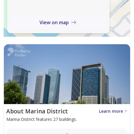
• Full CCTV
• Dedicated Parking
View on map
*Agency Fee applicable*
Do not wait anymore and contact our property
consultant, now by calling or sending a whatsApp
message to schedule a viewing !
About Marina District
Learn more
Marina District features 27 buildings.