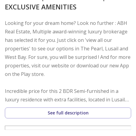
EXCLUSIVE AMENITIES
Looking for your dream home? Look no further : ABH
Real Estate, Multiple award-winning luxury brokerage
has selected it for you. Just click on 'view all our
properties' to see our options in The Pearl, Lusail and
West Bay. For sure, you will be surprised ! And for more
properties, visit our website or download our new App
on the Play store.
Incredible price for this 2 BDR Semi-furnished in a
luxury residence with extra facilities, located in Lusail.
See full description
Starting Rent price 7500| Bills Included | Semi
Furnished.