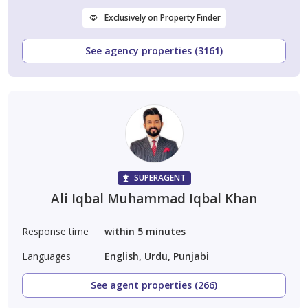
Exclusively on Property Finder
See agency properties (3161)
SUPERAGENT
Ali Iqbal Muhammad Iqbal Khan
Response time
within 5 minutes
Languages
English, Urdu, Punjabi
See agent properties (266)