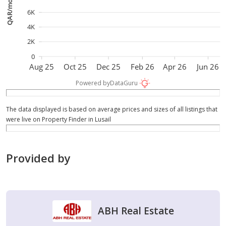
QAR/month
6K
4K
2K
0
Aug 25
Oct 25
Dec 25
Feb 26
Apr 26
Jun 26
Powered by
DataGuru
The data displayed is based on average prices and sizes of all listings that
were live on Property Finder in Lusail
Provided by
ABH Real Estate