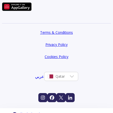
Terms & Conditions
Privacy Policy
Cookies Policy
عربي
Qatar