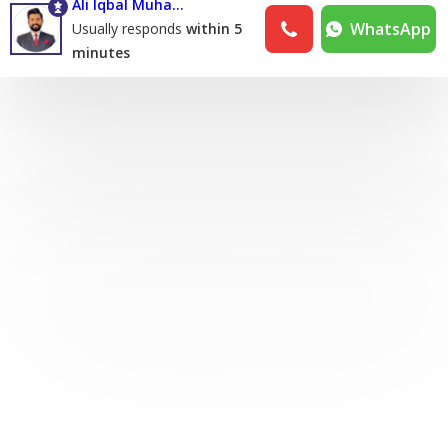
Ali Iqbal Muhammad Iqbal Khan
WhatsApp
Usually responds
within 5
minutes