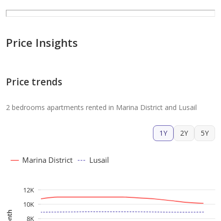
Price Insights
Price trends
2 bedrooms apartments rented in Marina District and Lusail
1Y
2Y
5Y
Marina District
Lusail
12K
10K
8K