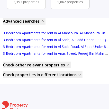
3,197 properties
1,862 properties
Advanced searches
3 Bedroom Apartments for rent in Al Mansoura, Al Mansoura Under 8000 QAR Monthly
3 Bedroom Apartments for rent in Al Sadd, Al Sadd Under 8000 QAR Monthly
3 Bedroom Apartments for rent in Al Sadd Road, Al Sadd Under 8000 QAR Monthly
3 Bedroom Apartments for rent in Anas Street, Fereej Bin Mahmoud North Under 8000 QAR Monthly
Check other relevant properties
Check properties in different locations