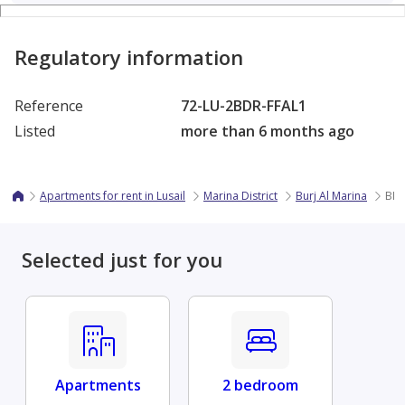
Regulatory information
Reference
72-LU-2BDR-FFAL1
Listed
more than 6 months ago
Apartments for rent in Lusail
Marina District
Burj Al Marina
BIL
Selected just for you
Apartments
2 bedroom