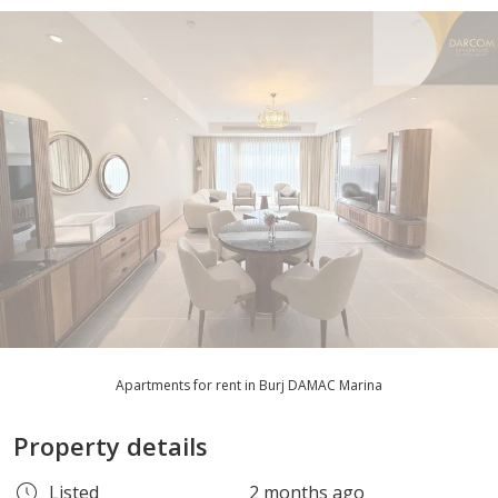
Apartments for rent in Burj DAMAC Marina
Property details
Listed
2 months ago