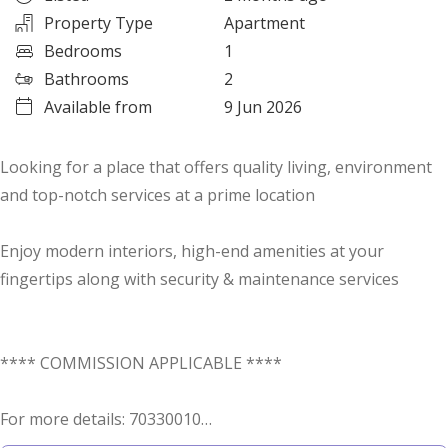
Property Type
Apartment
Bedrooms
1
Bathrooms
2
Available from
9 Jun 2026
Looking for a place that offers quality living, environment
and top-notch services at a prime location
Enjoy modern interiors, high-end amenities at your
fingertips along with security & maintenance services
**** COMMISSION APPLICABLE ****
For more details: 70330010