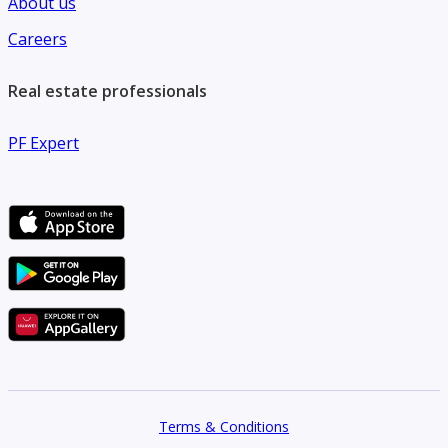
About us
Careers
Real estate professionals
PF Expert
Terms & Conditions