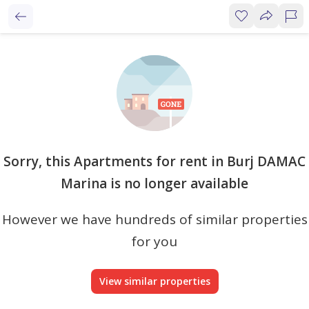
Sorry, this Apartments for rent in Burj DAMAC
Marina is no longer available
However we have hundreds of similar properties
for you
View similar properties