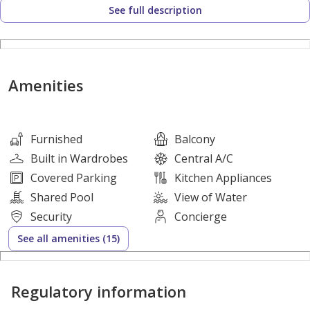
See full description
We offer you :
Apartment features:
Amenities
-Furnished 1-Bedroom
-Maid Room
-Spacious Living Area
Furnished
Balcony
-1-bedroom
Built in Wardrobes
Central A/C
-Balcony City View
Covered Parking
Kitchen Appliances
-Open kitchen
Shared Pool
View of Water
Security
Concierge
See all amenities (15)
-Basement Parking
-Building Reception Area
Regulatory information
-Built-in Closets
-Eco-Friendly District Cooling System