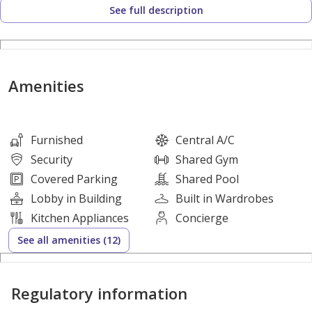
See full description
risk.
Property Layout:
Amenities
*Fully-furnished
* 2 Bedrooms
* Living & Dining Area
Furnished
Central A/C
* Size: 158SQM
Security
Shared Gym
Covered Parking
Shared Pool
Lobby in Building
Built in Wardrobes
Amenities & Facilities:
Kitchen Appliances
Concierge
See all amenities (12)
* Parking Space
* 24/7 security
Regulatory information
* Swimming Pool
* Gym