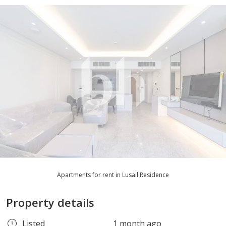
Apartments for rent in Lusail Residence
Property details
Listed
1 month ago