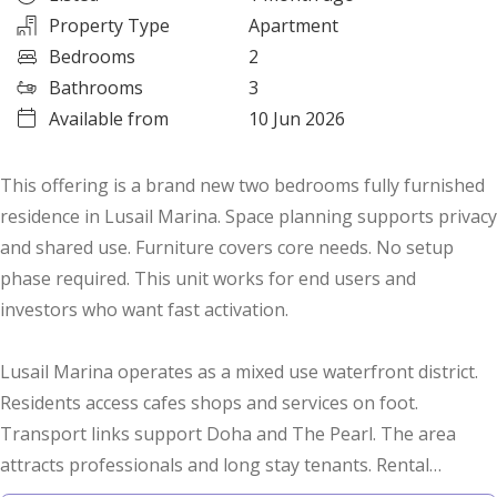
Property Type
Apartment
Bedrooms
2
Bathrooms
3
Available from
10 Jun 2026
This offering is a brand new two bedrooms fully furnished
residence in Lusail Marina. Space planning supports privacy
and shared use. Furniture covers core needs. No setup
phase required. This unit works for end users and
investors who want fast activation.
Lusail Marina operates as a mixed use waterfront district.
Residents access cafes shops and services on foot.
Transport links support Doha and The Pearl. The area
attracts professionals and long stay tenants. Rental
turnover stays consistent. Are you targeting low vacancy