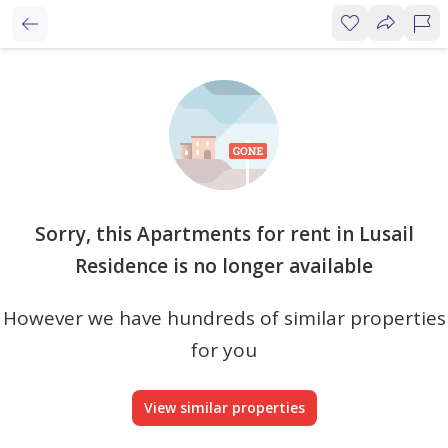
Sorry, this Apartments for rent in Lusail
Residence is no longer available
However we have hundreds of similar properties
for you
View similar properties