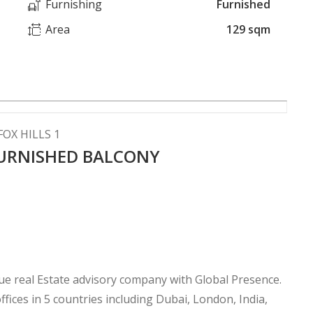
Furnishing
Furnished
Area
129 sqm
OX HILLS 1
URNISHED BALCONY
 real Estate advisory company with Global Presence.
fices in 5 countries including Dubai, London, India,