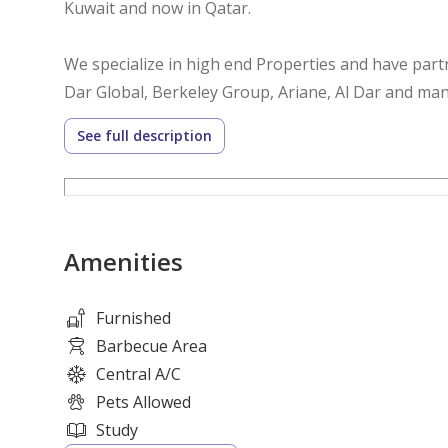
Kuwait and now in Qatar.
We specialize in high end Properties and have part
Dar Global, Berkeley Group, Ariane, Al Dar and man
See full description
We have a dedicated team
We offer the finest selection of Luxury Mansions ,D
Qatar, Dubai, London, Marbella, Portugal, Miami, N
Amenities
Contact our professional advisor for more info.
Usman- 72121207
Furnished
SK- 71157307
Barbecue Area
Central A/C
Pets Allowed
Study