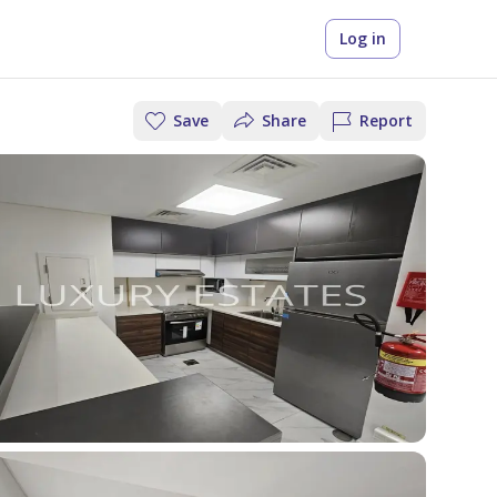
Log in
Save
Share
Report