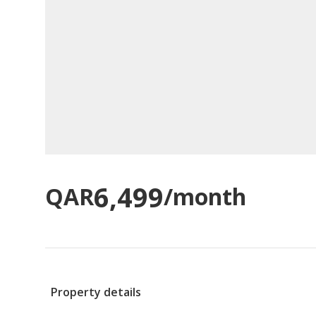
6,499
QAR
/month
Property details