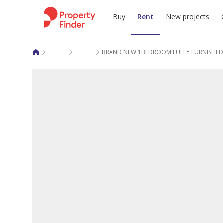
Buy
Rent
New projects
Apartments for rent in Lusail
Regency Residence Fox Hills 1
BRAND NEW 1BEDROOM FULLY FURNISHE