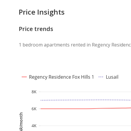
Price Insights
Price trends
1 bedroom apartments rented in Regency Residence 
Regency Residence Fox Hills 1
Lusail
8K
6K
QAR/month
4K