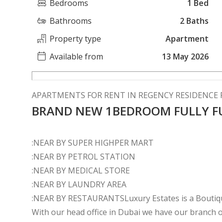
Bedrooms
1 Bed
Bathrooms
2 Baths
Property type
Apartment
Available from
13 May 2026
APARTMENTS FOR RENT IN REGENCY RESIDENCE F
BRAND NEW 1BEDROOM FULLY F
:NEAR BY SUPER HIGHPER MART
:NEAR BY PETROL STATION
:NEAR BY MEDICAL STORE
:NEAR BY LAUNDRY AREA
:NEAR BY RESTAURANTSLuxury Estates is a Boutique
With our head office in Dubai we have our branch of