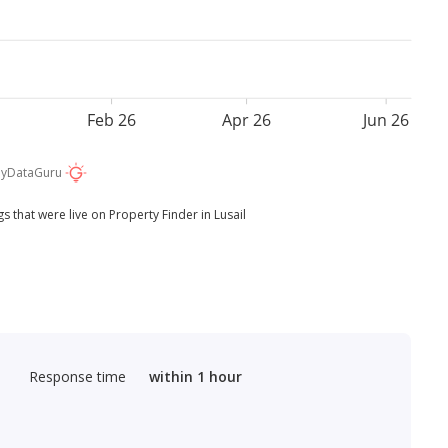
Feb 26
Apr 26
Jun 26
by
DataGuru
s that were live on Property Finder in Lusail
Response time
within 1 hour