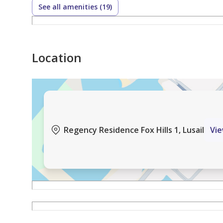
See all amenities (19)
Location
Regency Residence Fox Hills 1, Lusail
Vi