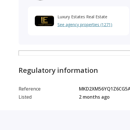
Luxury Estates Real Estate
See agency properties (1271)
Regulatory information
Reference
MKD2XM56YQ1Z6CG5A
Listed
2 months ago