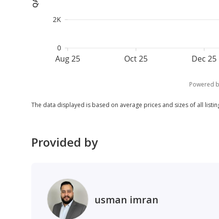
2K
0
Aug 25
Oct 25
Dec 25
Powered 
The data displayed is based on average prices and sizes of all listing
Provided by
usman imran