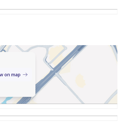
ew on map