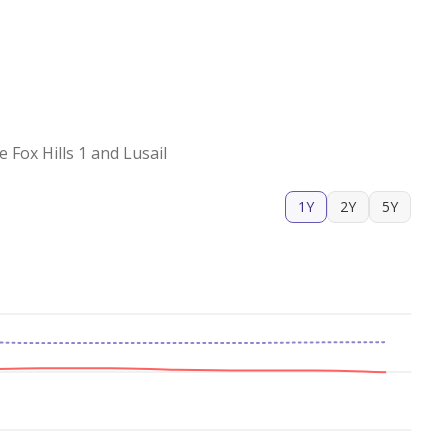
Fox Hills 1 and Lusail
1Y
2Y
5Y