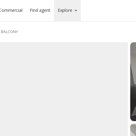
Commercial
Find agent
Explore
D BALCONY