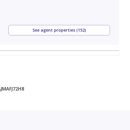
See agent properties (152)
JMAFJ72H8