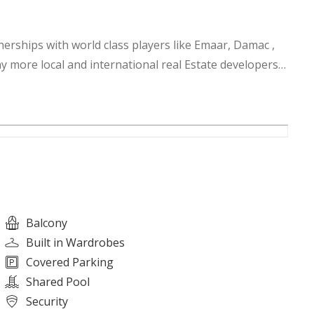
nerships with world class players like Emaar, Damac ,
y more local and international real Estate developers.
esigner villas and Penthouses globally with options in
ew York, Switzerland and many top cities of the world.
Balcony
Built in Wardrobes
Covered Parking
Shared Pool
Security