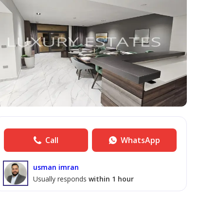
Call
WhatsApp
usman imran
Usually responds
within 1 hour