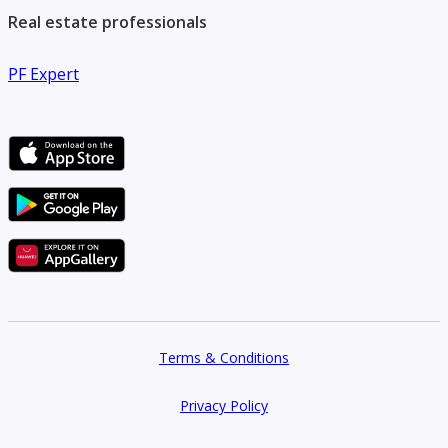
Real estate professionals
PF Expert
Terms & Conditions
Privacy Policy