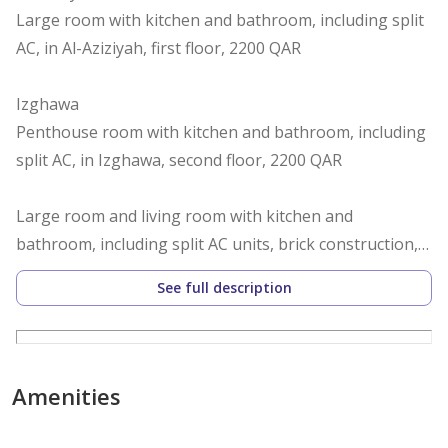
Large room with kitchen and bathroom, including split
AC, in Al-Aziziyah, first floor, 2200 QAR
Izghawa
Penthouse room with kitchen and bathroom, including
split AC, in Izghawa, second floor, 2200 QAR
Large room and living room with kitchen and
bathroom, including split AC units, brick construction,
in Izghawa, ground floor, annex behind the villa, 3500
See full description
QAR with private yard, furnished, 3900 QAR
Al-Gharafa
Large room, ground floor, second right entrance, with
Amenities
kitchen and bathroom, including split AC, in Al-Gharafa,
2200 QAR