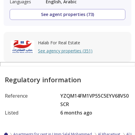
Languages
English, Arabic
See agent properties (73)
Halab For Real Estate
See agency properties (351)
Regulatory information
Reference
YZQM14FM1VP55C5EYV68VS0
SCR
Listed
6 months ago
Apartments for rent in Umm Salal Mohammed
Al Kharaitiyat
Al Kh