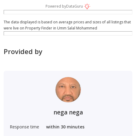
Powered by
DataGuru
The data displayed is based on average prices and sizes of all listings that
were live on Property Finder in Umm Salal Mohammed
Provided by
nega nega
Response time
within 30 minutes