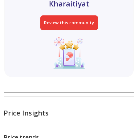
Kharaitiyat
Two large bedrooms with a hallway, separate kitchen,
Review this community
and bathroom (or one-bedroom apartment with a
living room), built of standard brick, including split AC
units, in Al Kharaitiyat, ground floor, facing the street,
3200.
One-bedroom apartment with a kitchen and bathroom,
including split AC units, built of standard brick, in Al
Kharaitiyat, first floor, 2200.
One-bedroom apa
Price Insights
Price trends