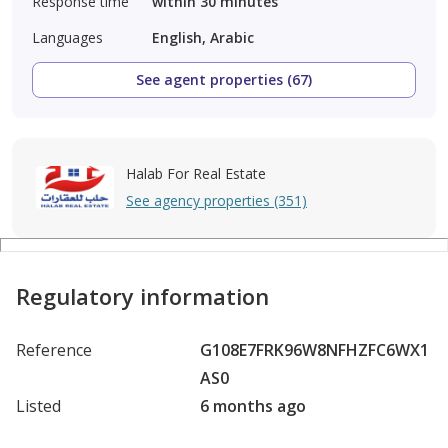
Response time
within 30 minutes
Languages
English, Arabic
See agent properties (67)
Halab For Real Estate
See agency properties (351)
Regulatory information
Reference
G108E7FRK96W8NFHZFC6WX1
AS0
Listed
6 months ago