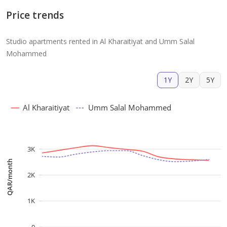
Price trends
Studio apartments rented in Al Kharaitiyat and Umm Salal
Mohammed
1Y
2Y
5Y
Al Kharaitiyat
Umm Salal Mohammed
3K
QAR/month
2K
1K
0