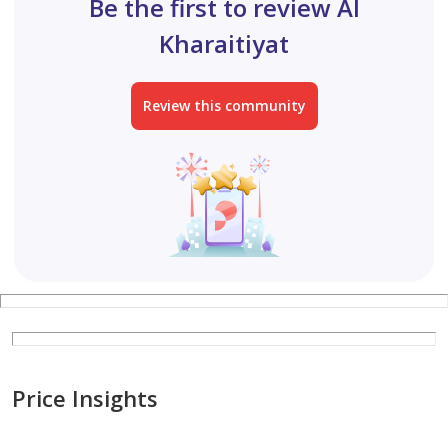
Be the first to review Al
Kharaitiyat, annex 2800.
Kharaitiyat
Two large bedrooms with a hallway, separate kitchen,
Review this community
and bathroom (or one-bedroom apartment with a
living room), built of standard brick, including split AC
units, in Al Kharaitiyat, ground floor, facing the street,
3200.
One-bedroom apartment with a kitchen and bathroom,
including split AC units, built of standard brick, in Al
Kharaitiyat, first floor, 2200.
One-bedroom apa
Price Insights