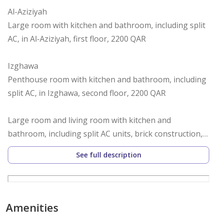
Al-Aziziyah
Large room with kitchen and bathroom, including split
AC, in Al-Aziziyah, first floor, 2200 QAR
Izghawa
Penthouse room with kitchen and bathroom, including
split AC, in Izghawa, second floor, 2200 QAR
Large room and living room with kitchen and
bathroom, including split AC units, brick construction,
in Izghawa, ground floor, annex behind the villa, 3500
See full description
QAR with private yard, furnished, 3900 QAR
Al-Gharafa
Large room, ground floor, second right entrance, with
Amenities
kitchen and bathroom, including split AC, in Al-Gharafa,