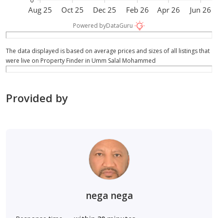
Aug 25
Oct 25
Dec 25
Feb 26
Apr 26
Jun 26
Powered by
DataGuru
The data displayed is based on average prices and sizes of all listings that
were live on Property Finder in Umm Salal Mohammed
Provided by
nega nega