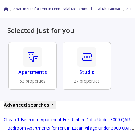
Apartments for rent in Umm Salal Mohammed
Al Kharaitiyat
Al Kh
Selected just for you
Apartments
Studio
63 properties
27 properties
Advanced searches
Cheap 1 Bedroom Apartment For Rent in Doha Under 3000 QAR Monthly
1 Bedroom Apartments for rent in Ezdan Village Under 3000 QAR Monthly