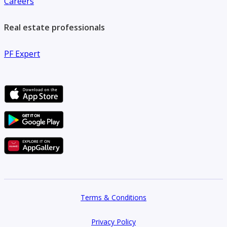
Careers
Real estate professionals
PF Expert
Terms & Conditions
Privacy Policy