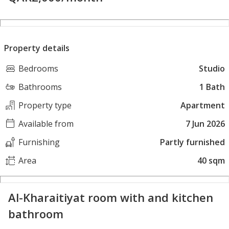
Property details
Bedrooms
Studio
Bathrooms
1 Bath
Property type
Apartment
Available from
7 Jun 2026
Furnishing
Partly furnished
Area
40 sqm
Al-Kharaitiyat room with and kitchen
bathroom