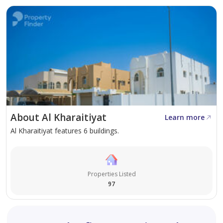
construction, in Al-Kharaitiyat, first floor First floor
2000
Fully furnished one-bedroom apartment with a living
room, separate kitchen, and bathroom, including split
AC units, in Al Kharaitiyat, inside a villa, 3300.
Unfurnished 2800. First floor, front entrance.
About Al Kharaitiyat
Learn more
One-bedroom apartment (two bedrooms with a
Al Kharaitiyat features 6 buildings.
hallway) or one-bedroom apartment with a living room,
separate kitchen, and bathroom, on the ground floor,
facing the street, including split AC units, in Al
Properties Listed
Kharaitiyat, inside a villa, 3200.
97
One-bedroom apartment with a living room, private
yard, kitchen, and bathroom, including AC units, in Al