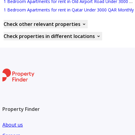
1 Bedroom Apartments for rent in Old Airport Road Under 3000 QAR Monthly
1 Bedroom Apartments for rent in Qatar Under 3000 QAR Monthly
Check other relevant properties
Check properties in different locations
Property Finder
About us