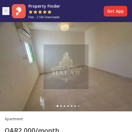
Property Finder
Get App
Free - 2.5M Downloads
Apartment
QAR
2,000
/month