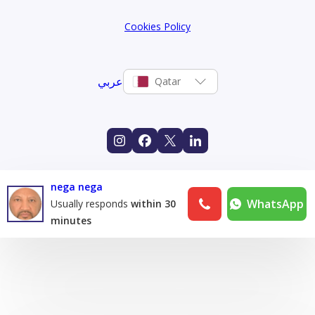
Cookies Policy
عربي
Qatar
nega nega
WhatsApp
Usually responds
within 30
minutes