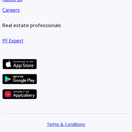
Careers
Real estate professionals
PF Expert
Terms & Conditions