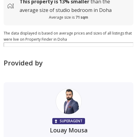
This property is
13%
smaller
than the
average
size of
studio bedroom in Doha
Average size is
71 sqm
The data displayed is based on average prices and sizes of all listings that
were live on Property Finder in Doha
Provided by
SUPERAGENT
Louay Mousa