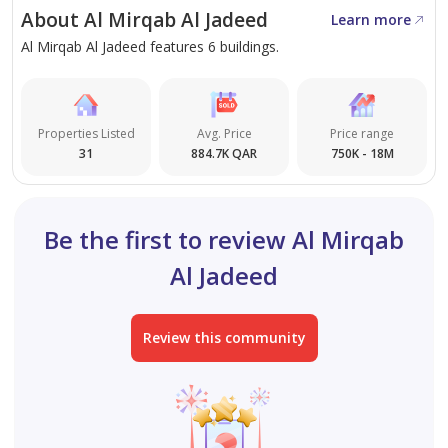
standout investment prospect. Secure your advantage
About Al Mirqab Al Jadeed
Learn more
as a property owner in one of Doha’s most lively
Al Mirqab Al Jadeed features 6 buildings.
districts.
Book a viewing with Steps Real Estate to take the next
Properties Listed
Avg. Price
Price range
step toward stable, rewarding asset growth.
31
884.7K QAR
750K - 18M
Be the first to review Al Mirqab
Al Jadeed
Review this community