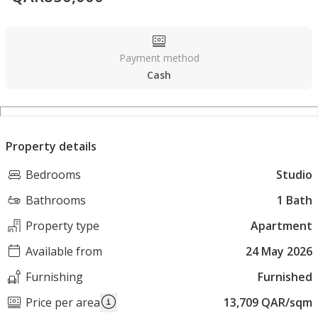
Payment method
Cash
Property details
Bedrooms
Studio
Bathrooms
1 Bath
Property type
Apartment
Available from
24 May 2026
Furnishing
Furnished
Price per area
13,709 QAR/sqm