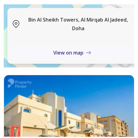
• Shared Spa
• City View
• Freehold Ownership
Bin Al Sheikh Towers, Al Mirqab Al Jadeed,
• Pets Allowed
Doha
• Concierge
• Parking
View on map
• Security
Positioned within walking distance to the Al Sadd Metro
station, this apartment ensures effortless citywide
travel. Residents and tenants have quick access to
leading shopping malls, trusted hospitals, major
schools, and main roads—each contributing to
consistently high rental occupancy and property
demand. The combination of premium location, ready
rental status, and compelling ROI makes this a