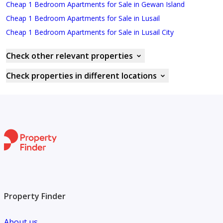
Cheap 1 Bedroom Apartments for Sale in Gewan Island
Cheap 1 Bedroom Apartments for Sale in Lusail
Cheap 1 Bedroom Apartments for Sale in Lusail City
Check other relevant properties
Check properties in different locations
Property Finder
About us