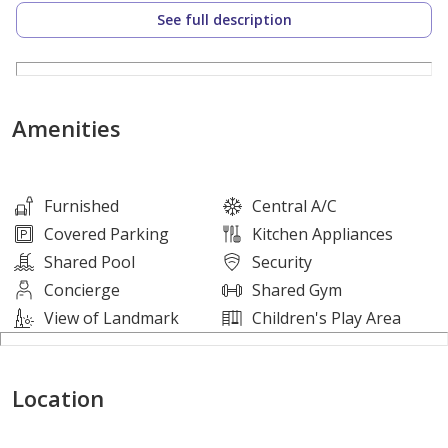
reliable occupancy. Residents will appreciate a dynamic
See full description
environment where both comfort and city life meet, all
while enjoying the security of a fully managed
residence in a well-maintained development.
Amenities
Property Details:
• Size: 62 sqm
• Furnishing Status: Furnished
Furnished
Central A/C
• Living Area: 1
Covered Parking
Kitchen Appliances
• Dining Area: 1
Shared Pool
Security
• Kitchen Type: Open Kitchen
Concierge
Shared Gym
• Bathrooms: 1
View of Landmark
Children's Play Area
Amenities:
Location
• Shared Gym
• Shared Pool