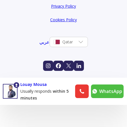
Privacy Policy
Cookies Policy
عربي
Qatar
Louay Mousa
WhatsApp
Usually responds
within 5
minutes