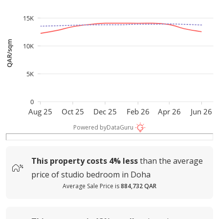
15K
QAR/sqm
10K
5K
0
Aug 25
Oct 25
Dec 25
Feb 26
Apr 26
Jun 26
Powered by
DataGuru
This property costs
4%
less
than the average
price of
studio bedroom in Doha
Average Sale Price is
884,732 QAR