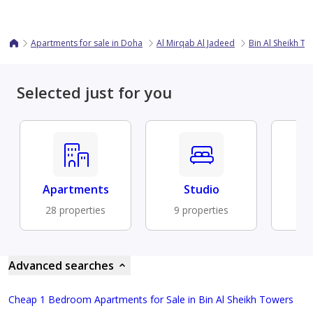
Apartments for sale in Doha
Al Mirqab Al Jadeed
Bin Al Sheikh T
Selected just for you
Apartments
Studio
Fu
28 properties
9 properties
9 
Advanced searches
Cheap 1 Bedroom Apartments for Sale in Bin Al Sheikh Towers