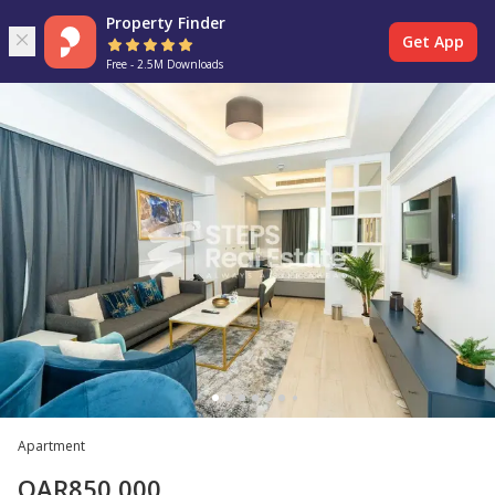
Property Finder
Get App
Free - 2.5M Downloads
Apartment
QAR
850,000