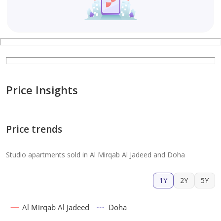
Price Insights
Price trends
Studio apartments sold in Al Mirqab Al Jadeed and Doha
1Y
2Y
5Y
Al Mirqab Al Jadeed
Doha