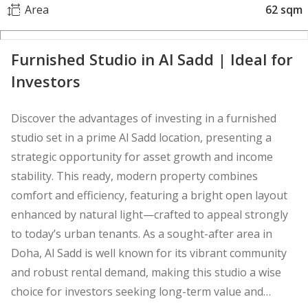
Area
62 sqm
Furnished Studio in Al Sadd | Ideal for
Investors
Discover the advantages of investing in a furnished
studio set in a prime Al Sadd location, presenting a
strategic opportunity for asset growth and income
stability. This ready, modern property combines
comfort and efficiency, featuring a bright open layout
enhanced by natural light—crafted to appeal strongly
to today’s urban tenants. As a sought-after area in
Doha, Al Sadd is well known for its vibrant community
and robust rental demand, making this studio a wise
choice for investors seeking long-term value and