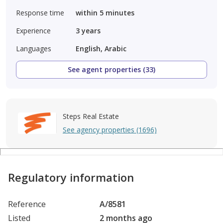
Response time
within 5 minutes
Experience
3
years
Languages
English, Arabic
See agent properties (33)
Steps Real Estate
See agency properties (1696)
Regulatory information
Reference
A/8581
Listed
2 months ago