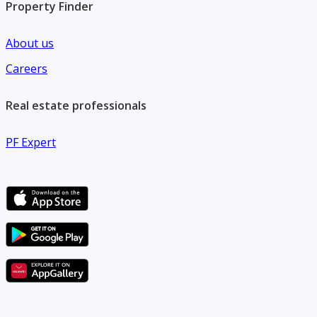
Property Finder
About us
Careers
Real estate professionals
PF Expert