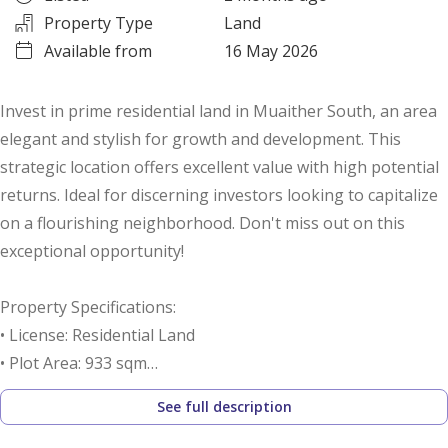
Property Type
Land
Available from
16 May 2026
Invest in prime residential land in Muaither South, an area
elegant and stylish for growth and development. This
strategic location offers excellent value with high potential
returns. Ideal for discerning investors looking to capitalize
on a flourishing neighborhood. Don't miss out on this
exceptional opportunity!
Property Specifications:
• License: Residential Land
• Plot Area: 933 sqm
• Price per Foot: 338 QAR
See full description
Call us to schedule a viewing today!