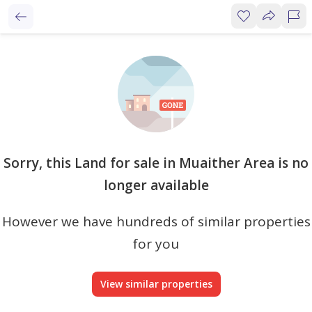
Sorry, this Land for sale in Muaither Area is no
longer available
However we have hundreds of similar properties
for you
View similar properties