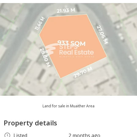
Land for sale in Muaither Area
Property details
Listed
2 months ago