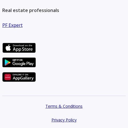
Real estate professionals
PF Expert
Terms & Conditions
Privacy Policy