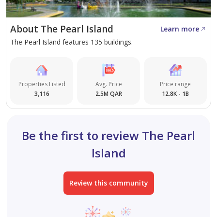
outlets
• 10% SPA
About The Pearl Island
Learn more
The Pearl Island features 135 buildings.
Properties Listed
Avg. Price
Price range
3,116
2.5M QAR
12.8K - 1B
Be the first to review The Pearl
Island
Review this community