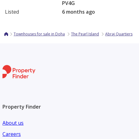
PV4G
Listed
6 months ago
Townhouses for sale in Doha
The Pearl Island
Abraj Quartiers
Property Finder
About us
Careers