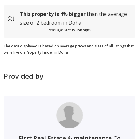
This property is
4%
bigger
than the average
size of
2 bedroom in Doha
Average size is
156 sqm
The data displayed is based on average prices and sizes of all listings that
were live on Property Finder in Doha
Provided by
First Real Estate & maintenance Co