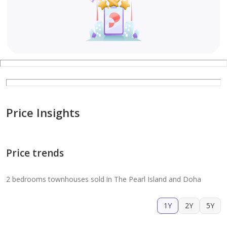
Price Insights
Price trends
2 bedrooms townhouses sold in The Pearl Island and Doha
1Y
2Y
5Y