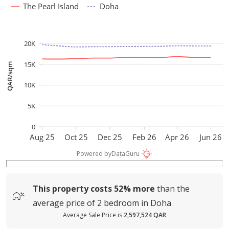
The Pearl Island
Doha
20K
15K
QAR/sqm
10K
5K
0
Aug 25
Oct 25
Dec 25
Feb 26
Apr 26
Jun 26
Powered by
DataGuru
This property costs
52%
more
than the
average
price of
2 bedroom in Doha
Average Sale Price is
2,597,524 QAR