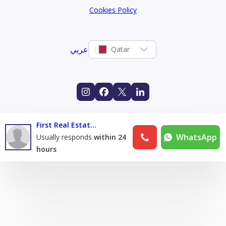
Cookies Policy
عربي
Qatar
First Real Estate & maintenance Co
WhatsApp
Usually responds
within 24
hours