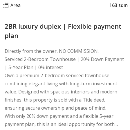
Area
163 sqm
2BR luxury duplex | Flexible payment
plan
Directly from the owner, NO COMMISSION.
Serviced 2-Bedroom Townhouse | 20% Down Payment
| 5-Year Plan | 0% interest
Own a premium 2-bedroom serviced townhouse
combining elegant living with long-term investment
value. Designed with spacious interiors and modern
finishes, this property is sold with a Title deed,
ensuring secure ownership and peace of mind.
With only 20% down payment and a flexible 5-year
payment plan, this is an ideal opportunity for both