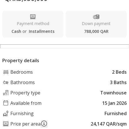
Payment method
Down payment
Cash
or
Installments
788,000 QAR
Property details
Bedrooms
2 Beds
Bathrooms
3 Baths
Property type
Townhouse
Available from
15 Jan 2026
Furnishing
Furnished
Price per area
24,147 QAR/sqm