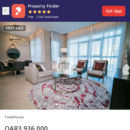
Property Finder
Get App
Free - 2.5M Downloads
FIRST SALE
Townhouse
QAR
3,936,000