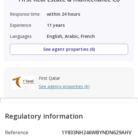
Response time
within 24 hours
Experience
11
years
Languages
English, Arabic, French
See agent properties (6)
First Qatar
See agency properties (6)
Regulatory information
Reference
1Y833NH246WBYNDN629AHV