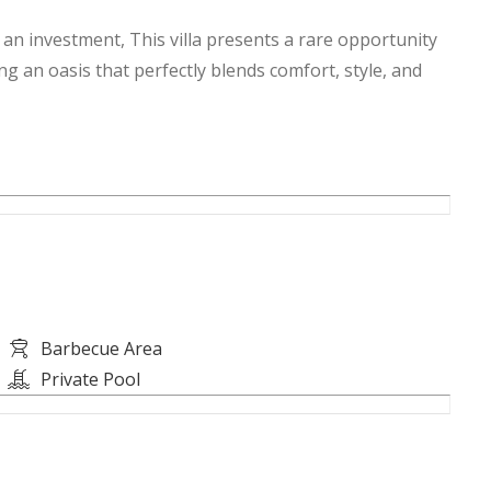
n investment, This villa presents a rare opportunity
ng an oasis that perfectly blends comfort, style, and
Barbecue Area
Private Pool