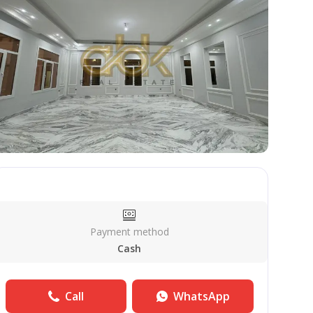
Payment method
Cash
Call
WhatsApp