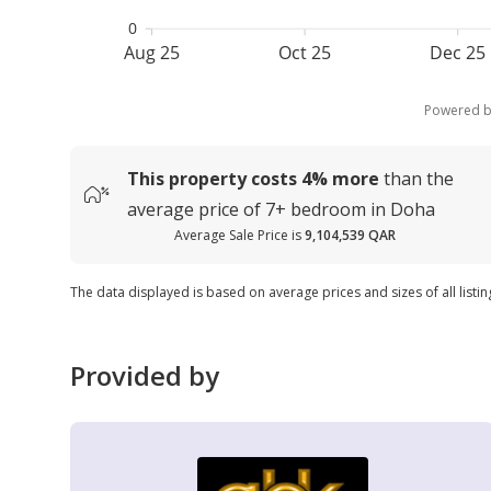
0
Aug 25
Oct 25
Dec 25
Powered 
This property costs
4%
more
than the
average
price of
7+ bedroom in Doha
Average Sale Price is
9,104,539 QAR
The data displayed is based on average prices and sizes of all listi
Provided by