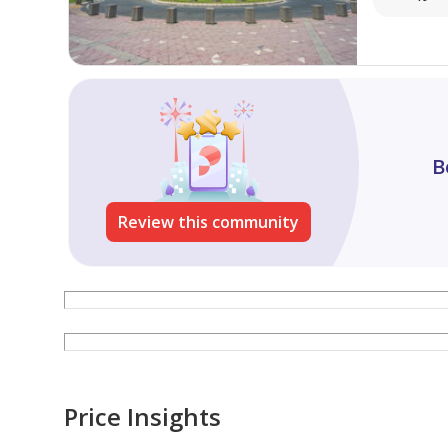
We look forward to helping you find your dream pr
B
Review this community
Price Insights