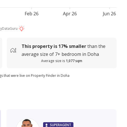
Feb 26
Apr 26
Jun 26
by
DataGuru
This property is
17%
smaller
than the
average
size of
7+ bedroom in Doha
Average size is
1,077 sqm
ngs that were live on Property Finder in Doha
SUPERAGENT