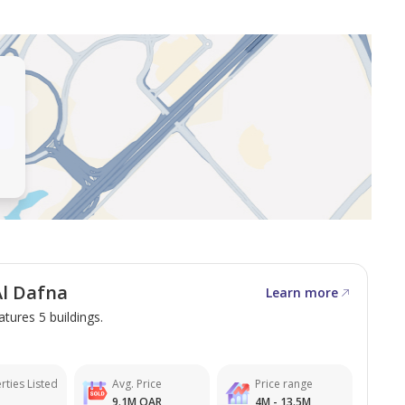
erty.
the most remarkable properties in Qatar. Whether you
ptions for your next property.
l Dafna
Learn more
information.
atures 5 buildings.
rties Listed
Avg. Price
Price range
9.1M QAR
4M - 13.5M