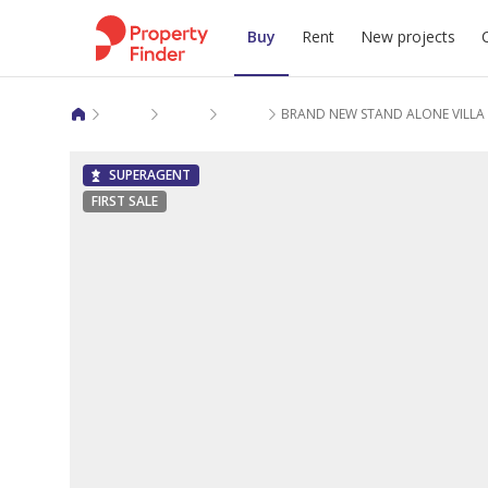
Buy
Rent
New projects
Villas for sale in Doha
Al Dafna
Al Dafna
BRAND NEW STAND ALONE VILLA 
SUPERAGENT
FIRST SALE