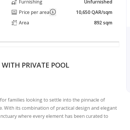
Furnishing
Unfurnished
Price per area
10,650 QAR/sqm
Area
892 sqm
 WITH PRIVATE POOL
for families looking to settle into the pinnacle of
yle. With its combination of practical design and elegant
sanctuary where every element has been curated to