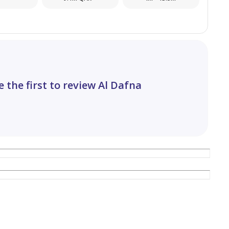
operty!
e the first to review Al Dafna