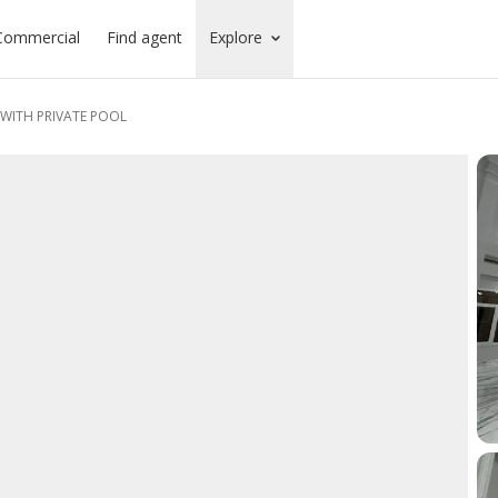
Commercial
Find agent
Explore
WITH PRIVATE POOL