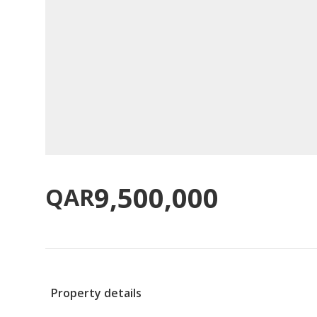
9,500,000
QAR
Property details