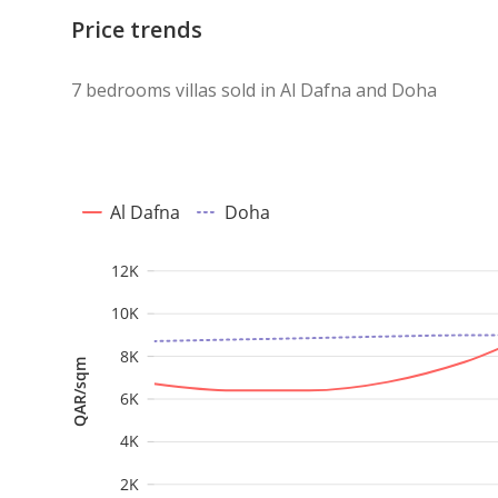
Price trends
7 bedrooms villas sold in Al Dafna and Doha
Al Dafna
Doha
12K
10K
8K
QAR/sqm
6K
4K
2K