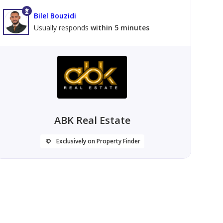
Bilel Bouzidi
Usually responds
within 5 minutes
ABK Real Estate
Exclusively on Property Finder