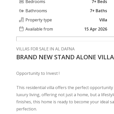
Bedrooms
7+ Beds
Bathrooms
7+ Baths
Property type
Villa
Available from
15 Apr 2026
VILLAS FOR SALE IN AL DAFNA
BRAND NEW STAND ALONE VILLA
Opportunity to Invest !
This residential villa offers the perfect opportunity 
luxury living, offering not just a home, but a lifest
finishes, this home is ready to become your ideal 
perfection.