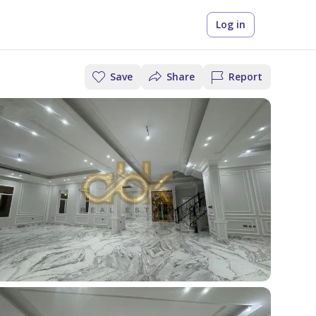
Log in
Save
Share
Report