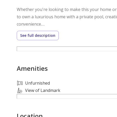
Whether you're looking to make this your home or a
to own a luxurious home with a private pool, creati
convenience.
See full description
Villa Features:
- Brand New
- Stand Alone
- Unfurnished
Amenities
- 8 Masters Bedroom
- Outhouse Drivers Room
- 10 Toilet/Bathrooms
Unfurnished
- 3 Hall/Living Area
View of Landmark
- Dining Area
- Indoor and Outdoor Kitchen
- Private Elevator
Location