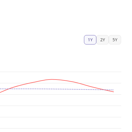
1Y
2Y
5Y