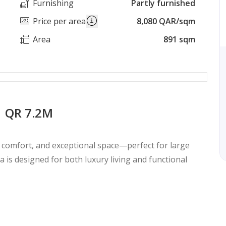
Furnishing
Partly furnished
Price per area
8,080 QAR/sqm
Area
891 sqm
| QR 7.2M
, comfort, and exceptional space—perfect for large
lla is designed for both luxury living and functional