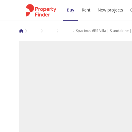
Buy
Rent
New projects
Villas for sale in Doha
Al Dafna
Al Dafna
Spacious 6BR Villa | Standalone 