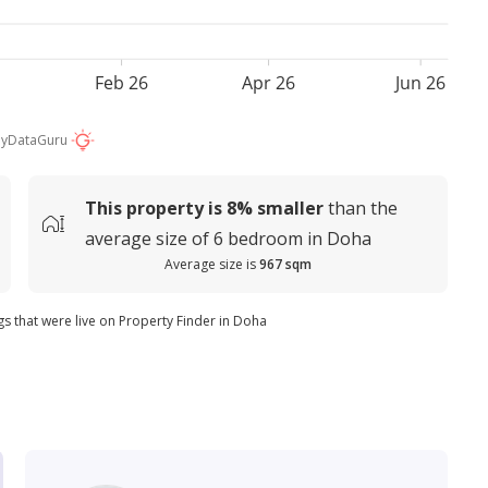
Feb 26
Apr 26
Jun 26
by
DataGuru
This property is
8%
smaller
than the
average
size of
6 bedroom in Doha
Average size is
967 sqm
ngs that were live on Property Finder in Doha