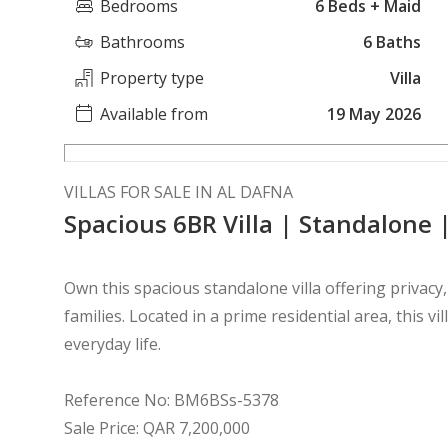
Bedrooms
6 Beds + Maid
Bathrooms
6 Baths
Property type
Villa
Available from
19 May 2026
VILLAS FOR SALE IN AL DAFNA
Spacious 6BR Villa | Standalone 
Own this spacious standalone villa offering privacy
families. Located in a prime residential area, this vi
everyday life.
Reference No: BM6BSs-5378
Sale Price: QAR 7,200,000