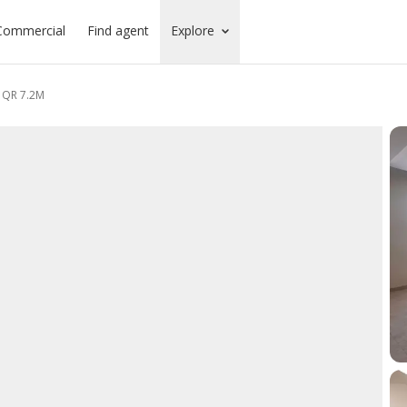
Commercial
Find agent
Explore
| QR 7.2M