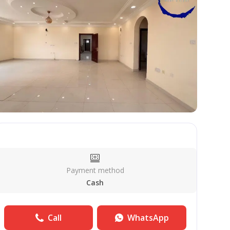
Payment method
Cash
Call
WhatsApp