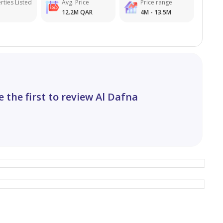
rties Listed
Avg. Price
Price range
12.2M QAR
4M - 13.5M
e the first to review Al Dafna