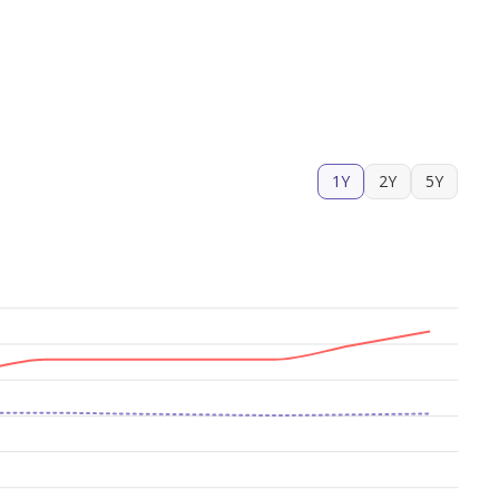
1Y
2Y
5Y