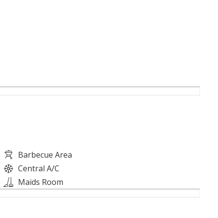
Barbecue Area
Central A/C
Maids Room
al Estate at +974 7746 4445