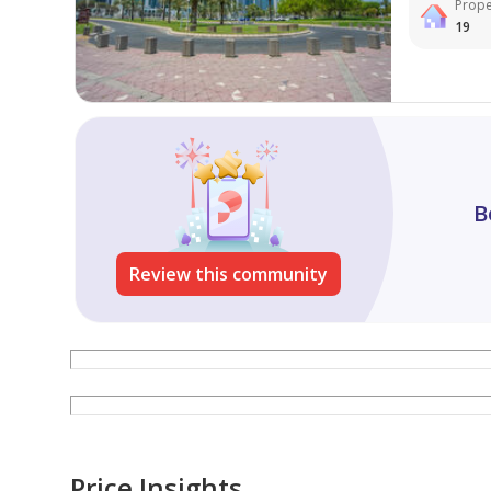
Prope
19
B
Review this community
Price Insights