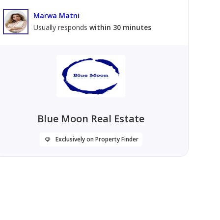
Marwa Matni
Usually responds
within 30 minutes
Blue Moon Real Estate
Exclusively on Property Finder