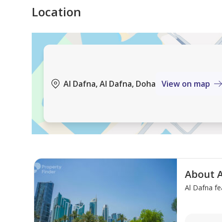
Location
Blue Moon Real Estate, your gateway to exceptional 
connecting you with your ideal property, delivering
expectations. From luxurious residences to premium
real estate dreams.
Al Dafna, Al Dafna, Doha
View on map
About A
Al Dafna fe