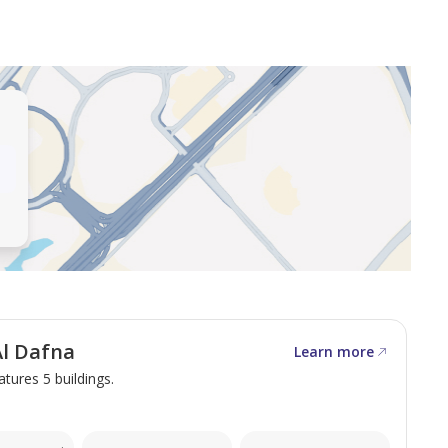
real estate opportunities in Qatar. We excel in
 unparalleled service, and surpassing your
 commercial spaces, we are dedicated to fulfilling your
l Dafna
Learn more
atures 5 buildings.