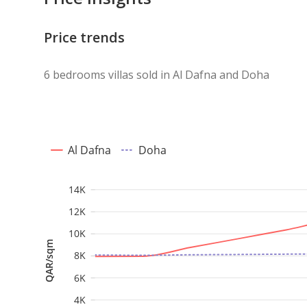
Price trends
6 bedrooms villas sold in Al Dafna and Doha
Al Dafna
Doha
14K
12K
10K
QAR/sqm
8K
6K
4K