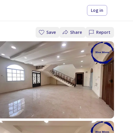
Log in
Save
Share
Report