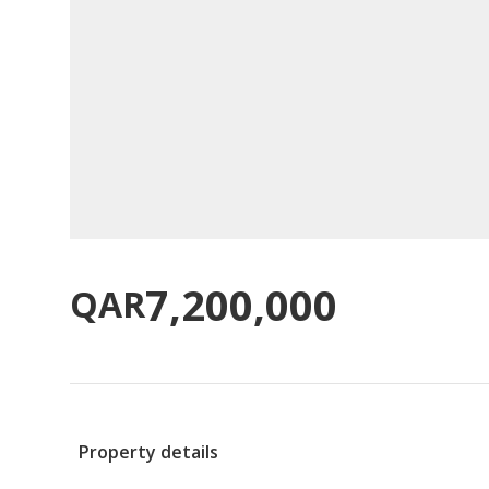
7,200,000
QAR
Property details