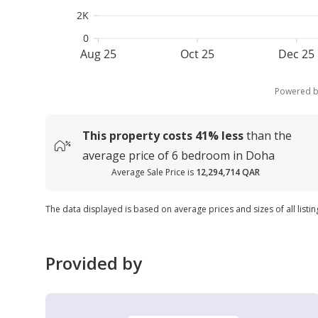
2K
0
Aug 25
Oct 25
Dec 25
Powered 
This property costs
41%
less
than the
average
price of
6 bedroom in Doha
Average Sale Price is
12,294,714 QAR
The data displayed is based on average prices and sizes of all listi
Provided by