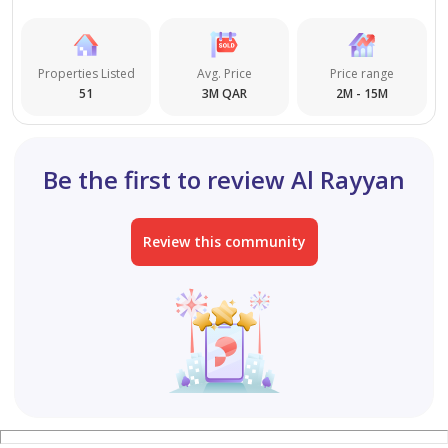
Properties Listed
Avg. Price
Price range
51
3M QAR
2M - 15M
Be the first to review Al Rayyan
Review this community