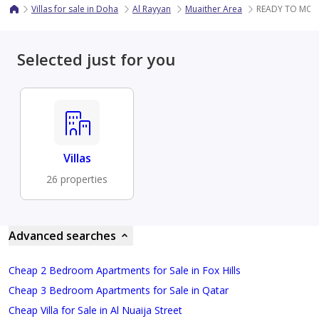
Villas for sale in Doha
Al Rayyan
Muaither Area
READY TO MOV
Selected just for you
Villas
26 properties
Advanced searches
Cheap 2 Bedroom Apartments for Sale in Fox Hills
Cheap 3 Bedroom Apartments for Sale in Qatar
Cheap Villa for Sale in Al Nuaija Street