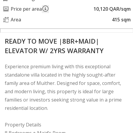
Price per area
10,120 QAR/sqm
Area
415 sqm
READY TO MOVE |8BR+MAID|
ELEVATOR W/ 2YRS WARRANTY
Experience premium living with this exceptional
standalone villa located in the highly sought-after
family area of Muither. Designed for space, comfort,
and modern living, this property is ideal for large
families or investors seeking strong value in a prime
residential location.
Property Details