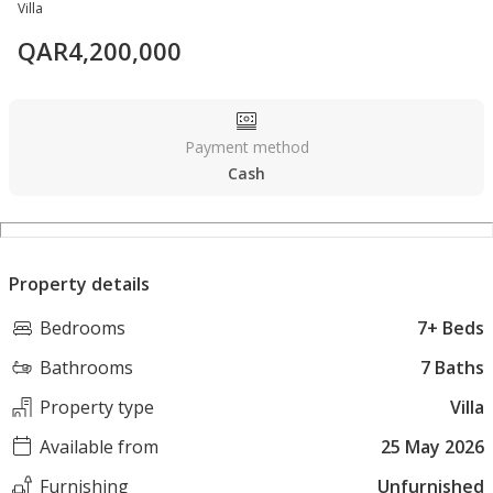
Villa
QAR
4,200,000
Payment method
Cash
Property details
Bedrooms
7+ Beds
Bathrooms
7 Baths
Property type
Villa
Available from
25 May 2026
Furnishing
Unfurnished