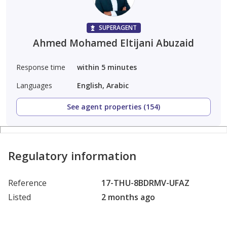
SUPERAGENT
Ahmed Mohamed Eltijani Abuzaid
Response time
within 5 minutes
Languages
English, Arabic
See agent properties (154)
Regulatory information
Reference
17-THU-8BDRMV-UFAZ
Listed
2 months ago