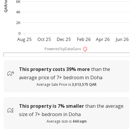
QAR/sqm
6K
4K
2K
0
Aug 25
Oct 25
Dec 25
Feb 26
Apr 26
Jun 26
Powered by
DataGuru
This property costs
39%
more
than the
average
price of
7+ bedroom in Doha
Average Sale Price is
3,013,575 QAR
This property is
7%
smaller
than the average
size of
7+ bedroom in Doha
Average size is
444 sqm