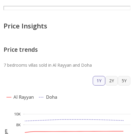
Price Insights
Price trends
7 bedrooms villas sold in Al Rayyan and Doha
1Y
2Y
5Y
Al Rayyan
Doha
10K
8K