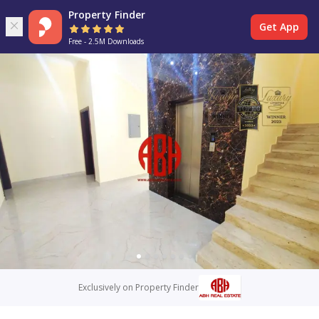
Property Finder
Get App
Free - 2.5M Downloads
Exclusively on Property Finder