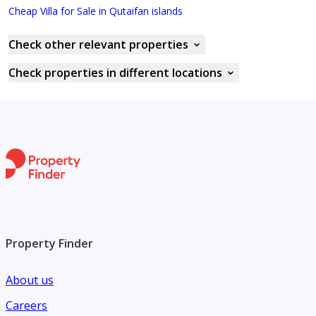
Cheap Villa for Sale in Qutaifan islands
Check other relevant properties
Check properties in different locations
Property Finder
About us
Careers