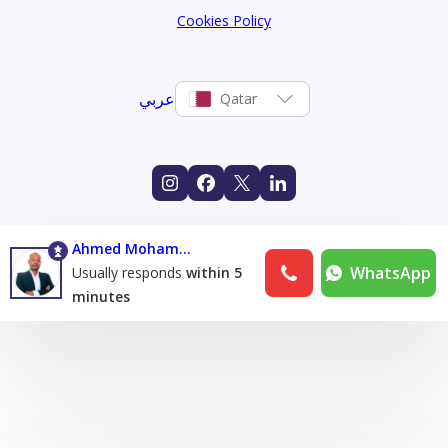
Cookies Policy
عربي
Qatar
Ahmed Mohamed Eltijani Abuzaid
WhatsApp
Usually responds
within 5
minutes