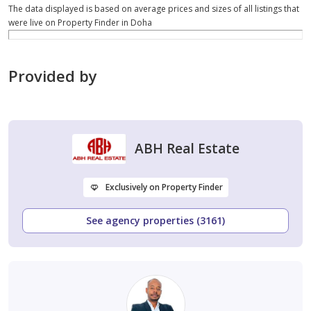
The data displayed is based on average prices and sizes of all listings that
were live on Property Finder in Doha
Provided by
ABH Real Estate
Exclusively on Property Finder
See agency properties (3161)