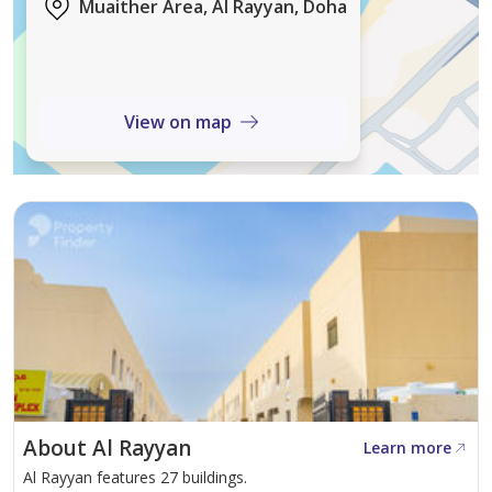
Muaither Area, Al Rayyan, Doha
Located in Muither, the villa offers excellent
connectivity to major roads, schools, shopping malls,
parks, and essential services. The area is known for its
View on map
peaceful environment and strong residential demand.
This is a perfect opportunity for those seeking a luxury
family home or a high-value investment in Doha’s
growing real estate market.
Contact ABH Real Estate today to schedule a viewing!
About Al Rayyan
Learn more
Al Rayyan features 27 buildings.