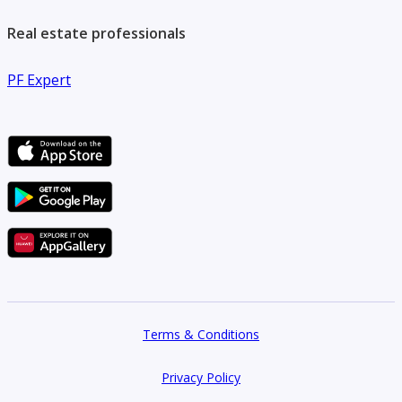
Real estate professionals
PF Expert
Terms & Conditions
Privacy Policy