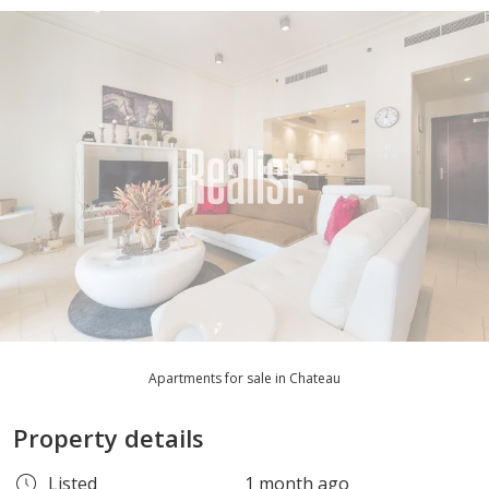
Apartments for sale in Chateau
Property details
Listed
1 month ago