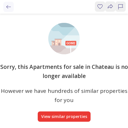
Sorry, this Apartments for sale in Chateau is no
longer available
However we have hundreds of similar properties
for you
View similar properties