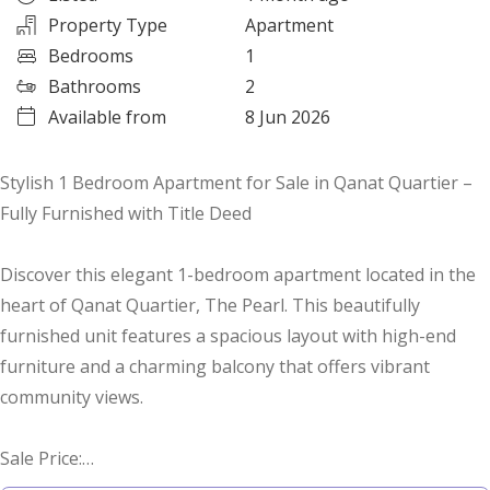
Property Type
Apartment
Bedrooms
1
Bathrooms
2
Available from
8 Jun 2026
Stylish 1 Bedroom Apartment for Sale in Qanat Quartier –
Fully Furnished with Title Deed
Discover this elegant 1-bedroom apartment located in the
heart of Qanat Quartier, The Pearl. This beautifully
furnished unit features a spacious layout with high-end
furniture and a charming balcony that offers vibrant
community views.
Sale Price:
QAR 1,350,000 with Title Deed