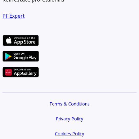
throughout the buying process.
PF Expert
Terms & Conditions
Privacy Policy
Cookies Policy