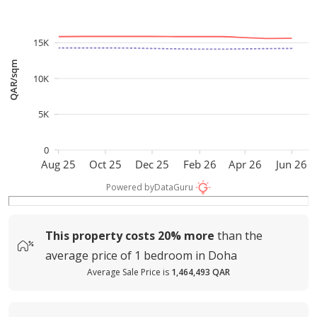
15K
QAR/sqm
10K
5K
0
Aug 25
Oct 25
Dec 25
Feb 26
Apr 26
Jun 26
Powered by
DataGuru
This property costs
20%
more
than the
average
price of
1 bedroom in Doha
Average Sale Price is
1,464,493 QAR