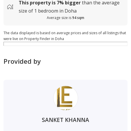
This property is
7%
bigger
than the average
size of
1 bedroom in Doha
Average size is
94 sqm
The data displayed is based on average prices and sizes of all listings that
were live on Property Finder in Doha
Provided by
SANKET KHANNA