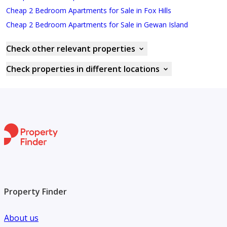
Cheap 2 Bedroom Apartments for Sale in Fox Hills
Cheap 2 Bedroom Apartments for Sale in Gewan Island
Check other relevant properties
Check properties in different locations
Property Finder
About us