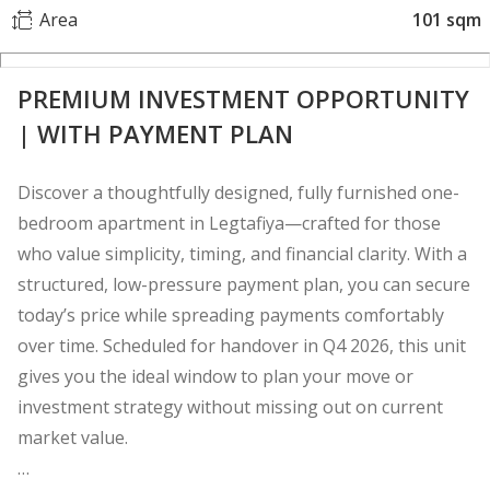
Area
101 sqm
PREMIUM INVESTMENT OPPORTUNITY
| WITH PAYMENT PLAN
Discover a thoughtfully designed, fully furnished one-
bedroom apartment in Legtafiya—crafted for those
who value simplicity, timing, and financial clarity. With a
structured, low-pressure payment plan, you can secure
today’s price while spreading payments comfortably
over time. Scheduled for handover in Q4 2026, this unit
gives you the ideal window to plan your move or
investment strategy without missing out on current
market value.