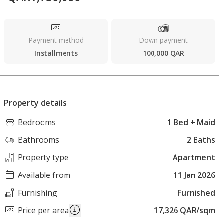
Payment method
Down payment
Installments
100,000 QAR
Property details
Bedrooms
1 Bed + Maid
Bathrooms
2 Baths
Property type
Apartment
Available from
11 Jan 2026
Furnishing
Furnished
Price per area
17,326 QAR/sqm