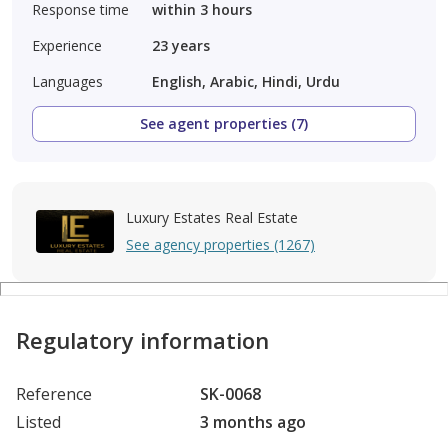
Response time
within 3 hours
Experience
23
years
Languages
English, Arabic, Hindi, Urdu
See agent properties (7)
Luxury Estates Real Estate
See agency properties (1267)
Regulatory information
Reference
SK-0068
Listed
3 months ago