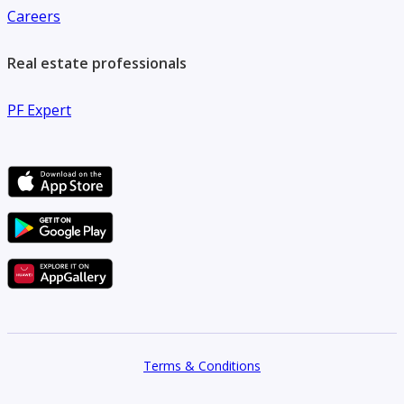
Careers
Real estate professionals
PF Expert
Terms & Conditions