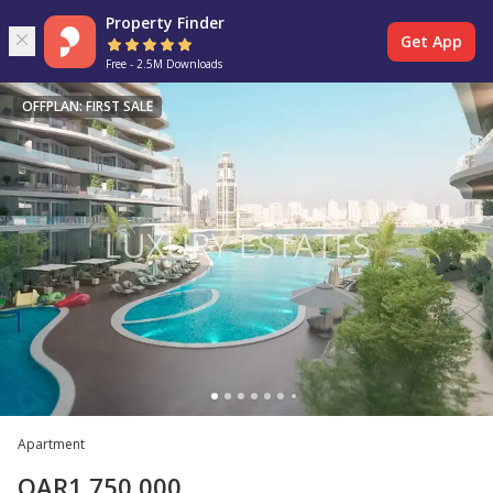
Property Finder
Get App
Free - 2.5M Downloads
OFFPLAN: FIRST SALE
Apartment
QAR
1,750,000