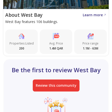
A smart choice for clarity, control, and long-term value.
About West Bay
Learn more
West Bay features 106 buildings.
Properties Listed
Avg. Price
Price range
200
1.4M QAR
1.1M - 63M
Be the first to review West Bay
Review this community