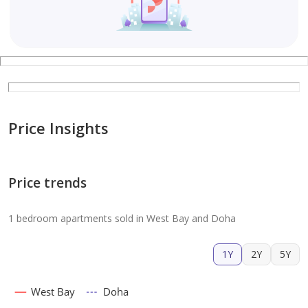
Price Insights
Price trends
1 bedroom apartments sold in West Bay and Doha
1Y
2Y
5Y
West Bay
Doha