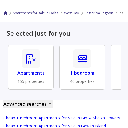
Apartments for sale in Doha
West Bay
Legtaifiya Lagoon
PREM
Selected just for you
Apartments
1 bedroom
Fu
155 properties
46 properties
41 
Advanced searches
Cheap 1 Bedroom Apartments for Sale in Bin Al Sheikh Towers
Cheap 1 Bedroom Apartments for Sale in Gewan Island