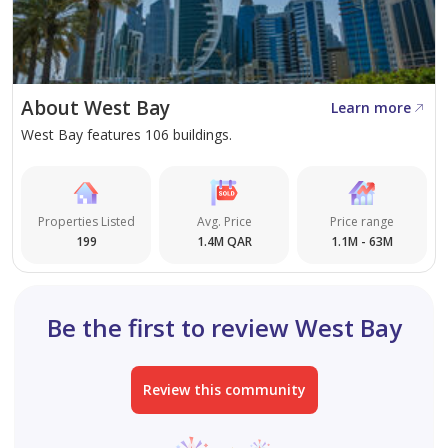
About West Bay
Learn more
West Bay features 106 buildings.
Properties Listed
Avg. Price
Price range
199
1.4M QAR
1.1M - 63M
Be the first to review West Bay
Review this community