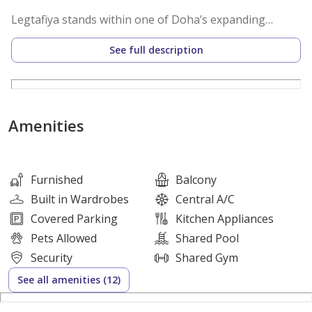
Legtafiya stands within one of Doha’s expanding
residential corridors with fast connectivity to major
See full description
routes and daily essentials. Lusail and West Bay remain
within short reach. Education centers retail hubs and
dining venues operate close to home. Consistent
demand from long term tenants strengthens rental
Amenities
stability and future resale potential.
Property Layout
Furnished
Balcony
• 1 bedroom
Built in Wardrobes
Central A/C
• Open plan living and dining area
Covered Parking
Kitchen Appliances
• Kitchen with built in cabinets
Pets Allowed
Shared Pool
• 2 bathrooms
Security
Shared Gym
• Balcony
See all amenities (12)
• Built in wardrobes