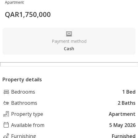
Apartment
QAR
1,750,000
Payment method
Cash
Property details
Bedrooms
1 Bed
Bathrooms
2 Baths
Property type
Apartment
Available from
5 May 2026
Furnishing
Furnished