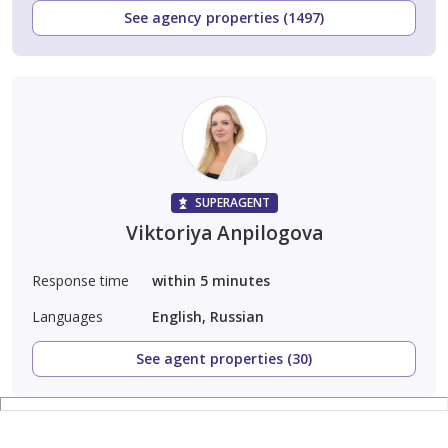
See agency properties (1497)
SUPERAGENT
Viktoriya Anpilogova
Response time
within 5 minutes
Languages
English, Russian
See agent properties (30)