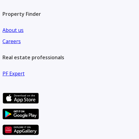
Property Finder
About us
Careers
Real estate professionals
PF Expert