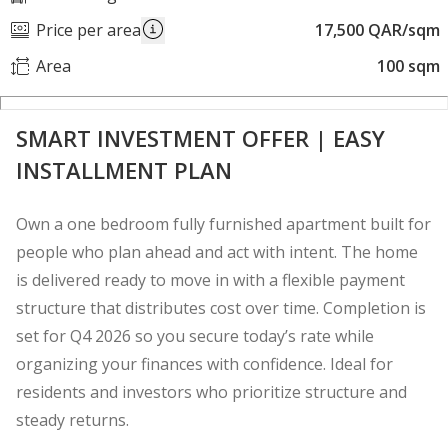
Price per area
17,500 QAR/sqm
Area
100 sqm
SMART INVESTMENT OFFER | EASY
INSTALLMENT PLAN
Own a one bedroom fully furnished apartment built for
people who plan ahead and act with intent. The home
is delivered ready to move in with a flexible payment
structure that distributes cost over time. Completion is
set for Q4 2026 so you secure today’s rate while
organizing your finances with confidence. Ideal for
residents and investors who prioritize structure and
steady returns.