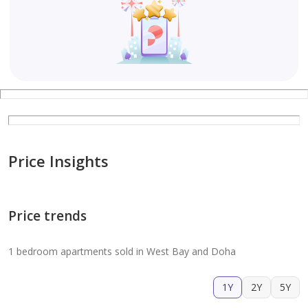
Price Insights
Price trends
1 bedroom apartments sold in West Bay and Doha
1Y
2Y
5Y