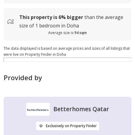
This property is
6%
bigger
than the average
size of
1 bedroom in Doha
Average size is
94 sqm
The data displayed is based on average prices and sizes of all listings that
were live on Property Finder in Doha
Provided by
Betterhomes Qatar
Exclusively on Property Finder