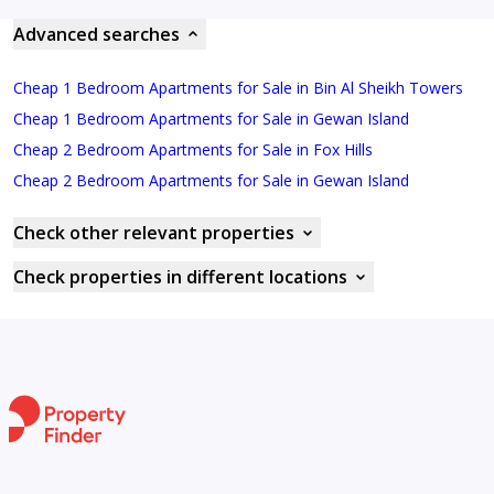
Advanced searches
Cheap 1 Bedroom Apartments for Sale in Bin Al Sheikh Towers
Cheap 1 Bedroom Apartments for Sale in Gewan Island
Cheap 2 Bedroom Apartments for Sale in Fox Hills
Cheap 2 Bedroom Apartments for Sale in Gewan Island
Check other relevant properties
Check properties in different locations