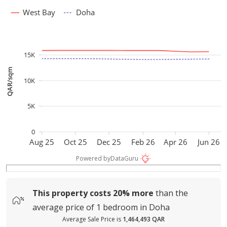
West Bay
Doha
15K
QAR/sqm
10K
5K
0
Aug 25
Oct 25
Dec 25
Feb 26
Apr 26
Jun 26
Powered by
DataGuru
This property costs
20%
more
than the
average
price of
1 bedroom in Doha
Average Sale Price is
1,464,493 QAR