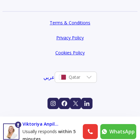
Terms & Conditions
Privacy Policy
Cookies Policy
عربي
Qatar
Viktoriya Anpilogova
WhatsApp
Usually responds
within 5
minutes