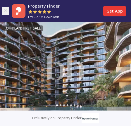
Property Finder
Get App
Free - 2.5M Downloads
OFFPLAN: FIRST SALE
Exclusively on Property Finder