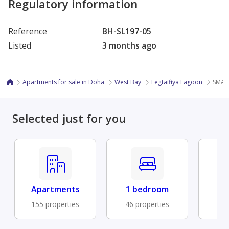
Regulatory information
Reference
BH-SL197-05
Listed
3 months ago
Apartments for sale in Doha
West Bay
Legtaifiya Lagoon
SMAR
Selected just for you
Apartments
1 bedroom
Fu
155 properties
46 properties
41 