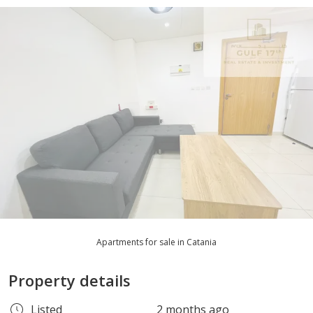
Apartments for sale in Catania
Property details
Listed
2 months ago