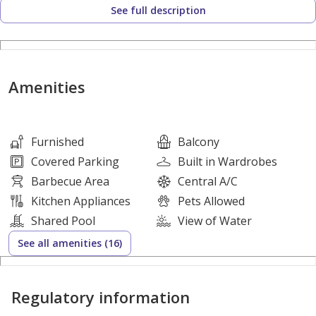
See full description
• Bright living and sleeping area
• High-quality finishing
• Dedicated parking
Amenities
Building Amenities:
• Gym
• Swimming pool
Furnished
Balcony
• 24/7 security & reception
Covered Parking
Built in Wardrobes
• Maintenance services
Barbecue Area
Central A/C
Kitchen Appliances
Pets Allowed
‏== AGENCY FEES APPLICABLE==
Shared Pool
View of Water
See all amenities (16)
Prime location in Fox Hills, close to Lusail Boulevard,
Vendôme Mall, cafes, supermarkets, and public
Regulatory information
transportation.