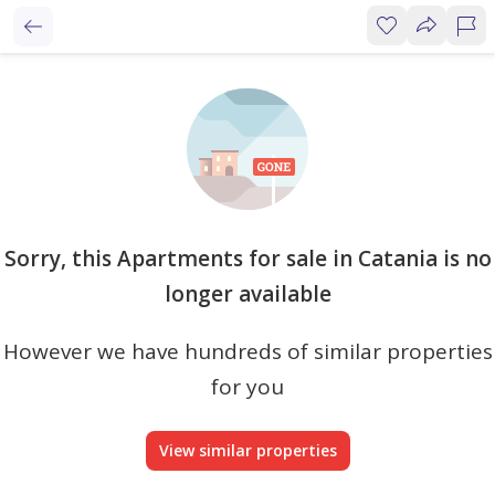
Sorry, this Apartments for sale in Catania is no
longer available
However we have hundreds of similar properties
for you
View similar properties