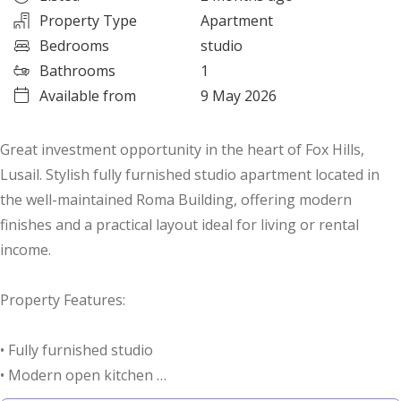
Property Type
Apartment
Bedrooms
studio
Bathrooms
1
Available from
9 May 2026
Great investment opportunity in the heart of Fox Hills,
Lusail. Stylish fully furnished studio apartment located in
the well-maintained Roma Building, offering modern
finishes and a practical layout ideal for living or rental
income.
Property Features:
• Fully furnished studio
• Modern open kitchen
• Spacious bathroom