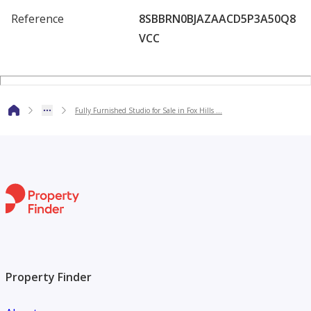
Perfect for investors or end-users looking for a ready-to-
Reference
8SBBRN0BJAZAACD5P3A50Q8
move-in property in one of
VCC
Lusail’s fastest-growing communities.
Fully Furnished Studio for Sale in Fox Hills …
Property Finder