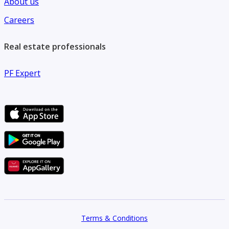
About us
Careers
Real estate professionals
PF Expert
Terms & Conditions