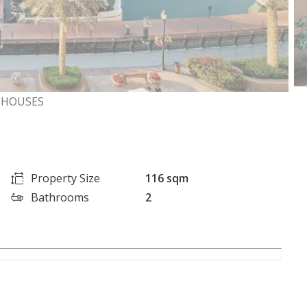
NHOUSES
Property Size
116 sqm
Bathrooms
2