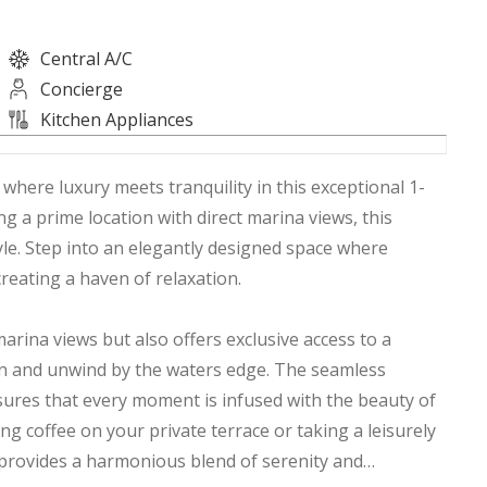
Central A/C
Concierge
Kitchen Appliances
 where luxury meets tranquility in this exceptional 1-
 a prime location with direct marina views, this
yle. Step into an elegantly designed space where
reating a haven of relaxation.
arina views but also offers exclusive access to a
sun and unwind by the waters edge. The seamless
sures that every moment is infused with the beauty of
 coffee on your private terrace or taking a leisurely
provides a harmonious blend of serenity and