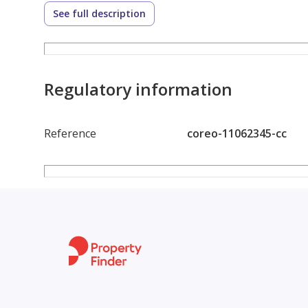
sophistication.
See full description
Embrace the opportunity to own a slice of coastal 
townhouse presents an unparalleled combination of
luxury living. Dont miss the chance to make this w
Regulatory information
Reference
coreo-11062345-cc