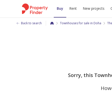
Buy
Rent
New projects
Back to search
Townhouses for sale in Doha
The
Sorry, this Townh
Howe