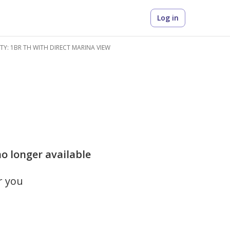
Log in
ITY: 1BR TH WITH DIRECT MARINA VIEW
o longer available
r you