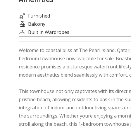
Furnished
Balcony
Built in Wardrobes
Welcome to coastal bliss at The Pearl Island, Qatar,
bedroom townhouse now available for sale. Boasting
residence promises a picturesque waterfront lifest
modern aesthetics blend seamlessly with comfort, c
This townhouse not only captivates with its direct m
pristine beach, allowing residents to bask in the 
integration of indoor and outdoor living spaces en
the surroundings. Whether youre enjoying a morning
stroll along the beach, this 1-bedroom townhouse 