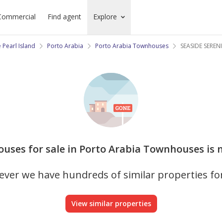
Commercial
Find agent
Explore
 Pearl Island
Porto Arabia
Porto Arabia Townhouses
SEASIDE SEREN
ouses for sale in Porto Arabia Townhouses is n
ver we have hundreds of similar properties fo
View similar properties