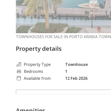
TOWNHOUSES FOR SALE IN PORTO ARABIA TOW
Property details
Property Type
Townhouse
Bedrooms
1
Available from
12 Feb 2026
Amenities