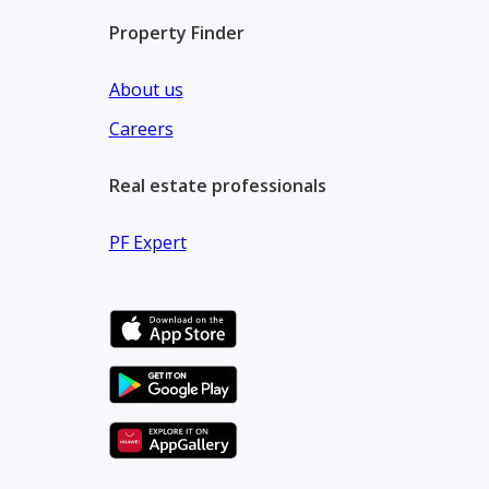
Property Finder
About us
Careers
Real estate professionals
PF Expert